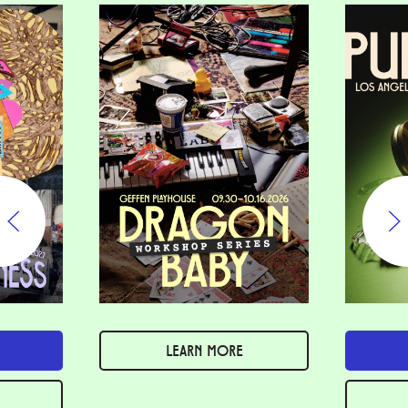
LEARN MORE