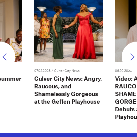
07.02.2026
/ Culver City News
06.30.2026
/ 
 summer
Culver City News: Angry,
Video: 
Raucous, and
RAUCO
Shamelessly Gorgeous
SHAME
at the Geffen Playhouse
GORGEO
Debuts 
Playho