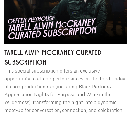
TARELL ALVIN MCCRANEY CURATED
SUBSCRIPTION
This special subscription offers an exclusive
opportunity to attend performances on the third Friday
of each production run (including Black Partners
Appreciation Nights for Purpose and Wine in the
Wilderness), transforming the night into a dynamic
meet-up for conversation, connection, and celebration.