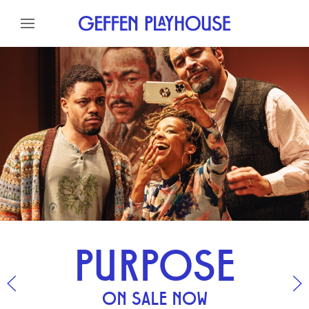
GEFFEN PLAYHOUSE
Skip to content
Skip to menu
Skip to footer
PURPOSE
ON SALE NOW