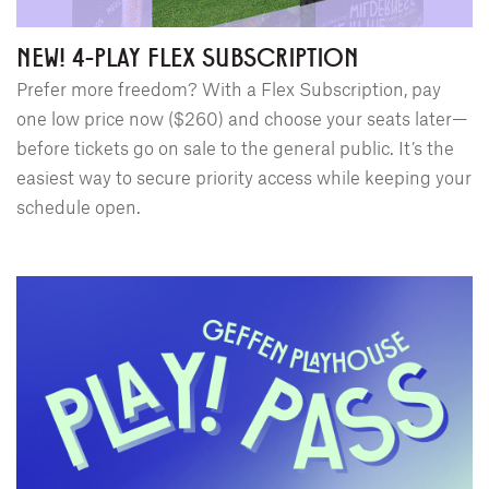
NEW! 4-PLAY FLEX SUBSCRIPTION
Prefer more freedom? With a Flex Subscription, pay
one low price now ($260) and choose your seats later—
before tickets go on sale to the general public. It’s the
easiest way to secure priority access while keeping your
schedule open.