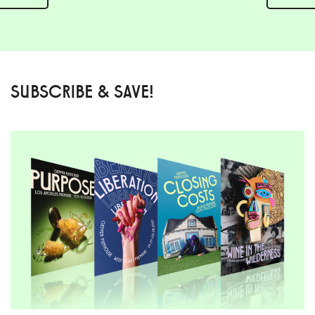
SUBSCRIBE & SAVE!