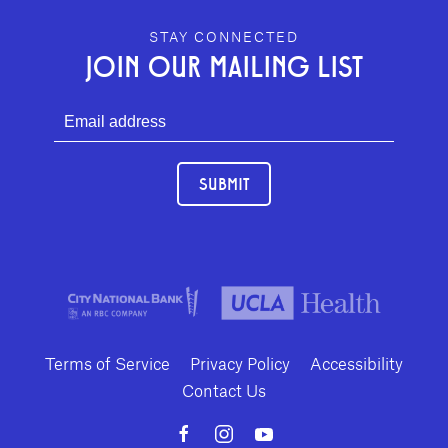
GEFFEN PLAYHOUSE FOOTER
STAY CONNECTED
JOIN OUR MAILING LIST
SUBMIT
Terms of Service
Privacy Policy
Accessibility
Contact Us