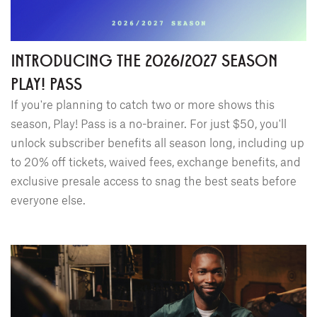
INTRODUCING THE 2026/2027 SEASON
PLAY! PASS
If you're planning to catch two or more shows this
season, Play! Pass is a no-brainer. For just $50, you'll
unlock subscriber benefits all season long, including up
to 20% off tickets, waived fees, exchange benefits, and
exclusive presale access to snag the best seats before
everyone else.