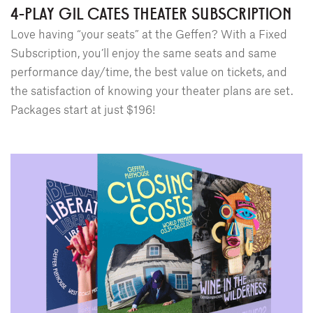
4-PLAY GIL CATES THEATER SUBSCRIPTION
Love having “your seats” at the Geffen? With a Fixed
Subscription, you’ll enjoy the same seats and same
performance day/time, the best value on tickets, and
the satisfaction of knowing your theater plans are set.
Packages start at just $196!