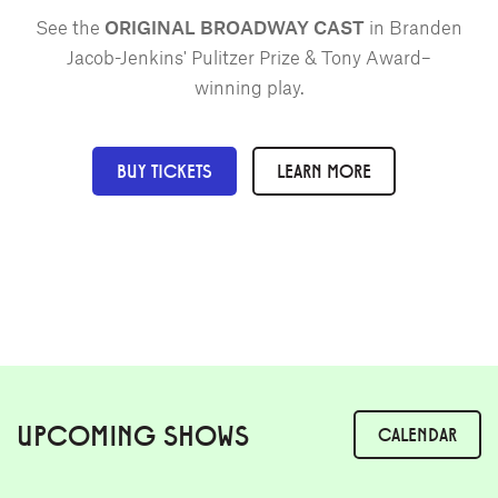
See the
ORIGINAL BROADWAY CAST
in Branden
Jacob-Jenkins' Pulitzer Prize & Tony Award–
winning play.
BUY TICKETS
LEARN MORE
UPCOMING SHOWS
CALENDAR