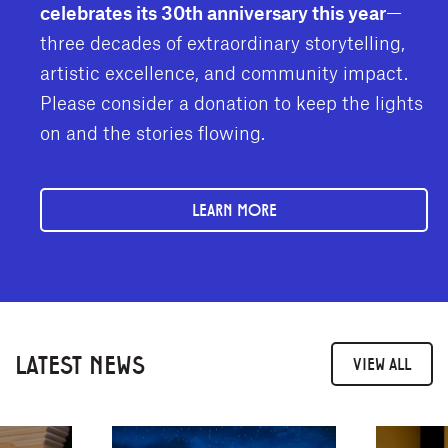
celebrates its 30th anniversary this year
—
three decades of extraordinary storytelling,
artistic excellence, and community impact.
Please consider a donation to keep the lights
on and the stories flowing.
LEARN MORE
LATEST NEWS
VIEW ALL