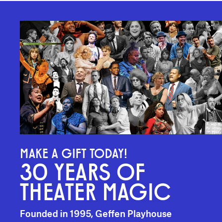
MAKE A GIFT TODAY!
30 YEARS OF
THEATER MAGIC
Founded in 1995, Geffen Playhouse