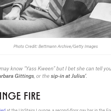
Photo Credit: Bettmann Archive/Getty Images
e may know “Yass Kween” but I bet she can tell yo
rbara Gittings
, or the
sip-in at Julius’
.
UNGE FIRE
ied
at the UpStairs Lounge, a second-floor gay bar in the F