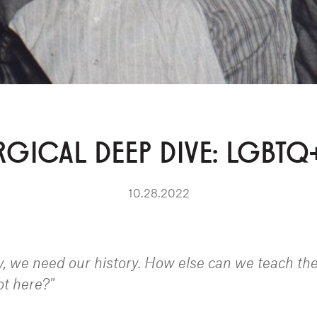
GICAL DEEP DIVE: LGBTQ
10.28.2022
 we need our history. How else can we teach th
ot here?"