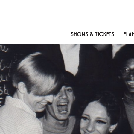
Skip to content
Skip to menu
Skip to footer
SHOWS & TICKETS
PLAN