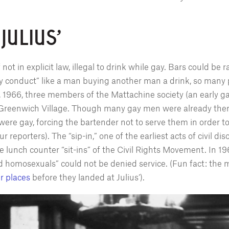
 JULIUS'
if not in explicit law, illegal to drink while gay. Bars could be
ly conduct” like a man buying another man a drink, so many 
1, 1966, three members of the Mattachine society (an early 
 in Greenwich Village. Though many gay men were already ther
ere gay, forcing the bartender not to serve them in order to 
reporters). The “sip-in,” one of the earliest acts of civil di
 lunch counter “sit-ins” of the Civil Rights Movement. In 
d homosexuals” could not be denied service. (Fun fact: the 
r places
before they landed at Julius’).