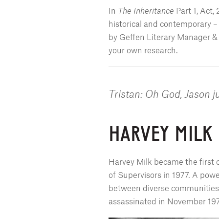
In
The Inheritance
Part 1, Act,
historical and contemporary –
by Geffen Literary Manager & 
your own research.
Tristan: Oh God, Jason j
HARVEY MILK
Harvey Milk became the first 
of Supervisors in 1977. A power
between diverse communities, 
assassinated in November 1978,