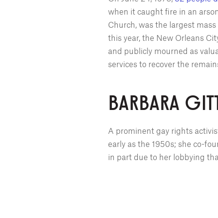
when it caught fire in an ars
Church, was the largest mass 
this year, the New Orleans Ci
and publicly mourned as valu
services to recover the remain
BARBARA GIT
A prominent gay rights activi
early as the 1950s; she co-fou
in part due to her lobbying t