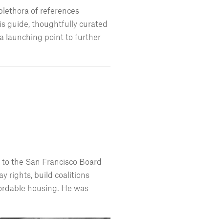
plethora of references –
s guide, thoughtfully curated
 launching point to further
d to the San Francisco Board
y rights, build coalitions
fordable housing. He was