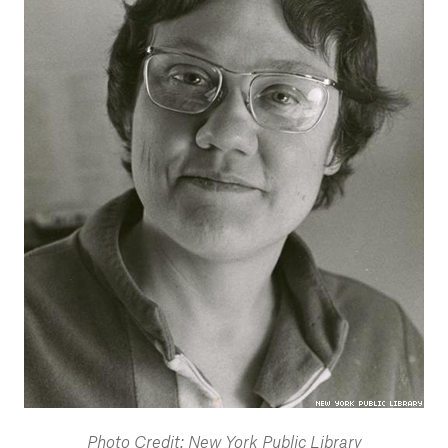
Photo Credit: New York Public Library