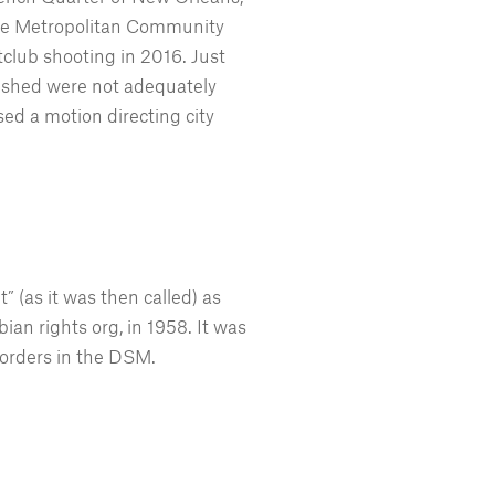
 the Metropolitan Community
club shooting in 2016. Just
rished were not adequately
d a motion directing city
 (as it was then called) as
ian rights org, in 1958. It was
sorders in the DSM.