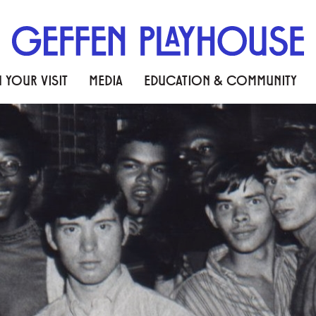
 YOUR VISIT
MEDIA
EDUCATION & COMMUNITY