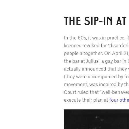
THE SIP-IN AT
In the 60s, it was in practice, 
licenses revoked for “disorder
people altogether. On April 2
the bar at Julius’, a gay bar
actually announced that they w
(they were accompanied by four 
movement, was inspired by the
Court ruled that “well-behave
execute their plan at
four othe