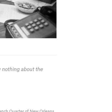
u nothing about the
rench Quarter of New Orleans,