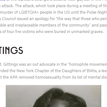
on attack. The attack, which took place during a meeting of
murder of LGBTQIA+ people in the US until the Pulse Night
ty Council issued an apology for “the way that those who pe
able and irreplaceable members of the community” and passe
s of four fire victims who were buried in unmarked graves.
TINGS
st. Gittings was an out advocate in the “homophile movement”
nded the New York Chapter of the Daughters of Bilitis, a lesb
hat the APA removed homosexuality from its list of mental di