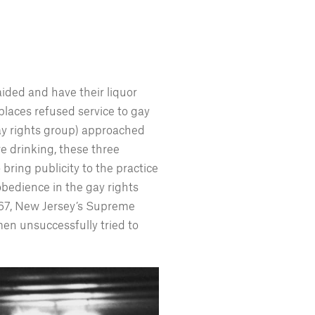
 raided and have their liquor
places refused service to gay
gay rights group) approached
e drinking, these three
bring publicity to the practice
sobedience in the gay rights
1967, New Jersey’s Supreme
men unsuccessfully tried to