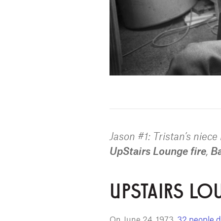
Jason #1: Tristan’s niec
UpStairs Lounge fire
,
Ba
UPSTAIRS LO
On June 24, 1973,
32 people d