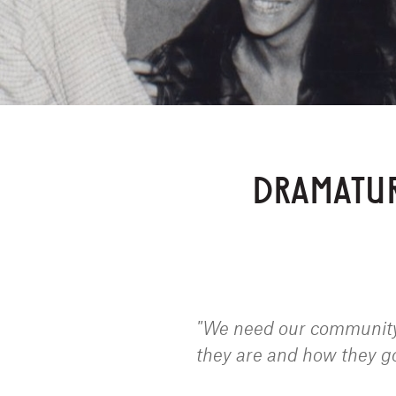
DRAMATUR
"We need our community,
they are and how they g