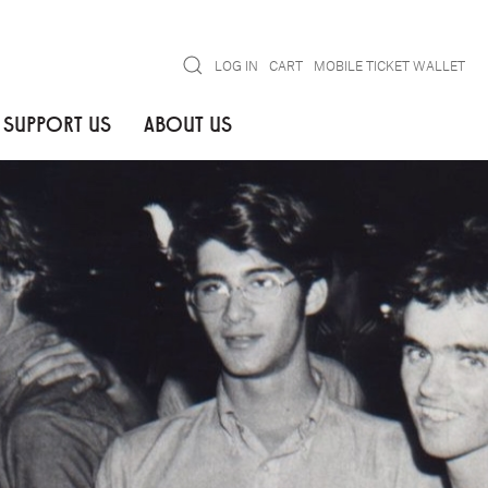
Search
LOG IN
CART
MOBILE TICKET WALLET
SUPPORT US
ABOUT US