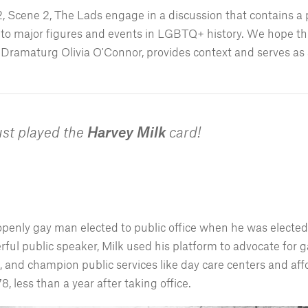
 2, Scene 2, The Lads engage in a discussion that contains a 
 to major figures and events in LGBTQ+ history. We hope thi
Dramaturg Olivia O'Connor, provides context and serves as a
ust played the
Harvey Milk
card!
openly gay man elected to public office when he was electe
ful public speaker, Milk used his platform to advocate for ga
and champion public services like day care centers and af
 less than a year after taking office.