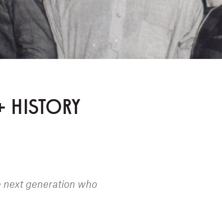
+ HISTORY
e next generation who