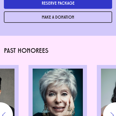
RESERVE PACKAGE
MAKE A DONATION
PAST HONOREES