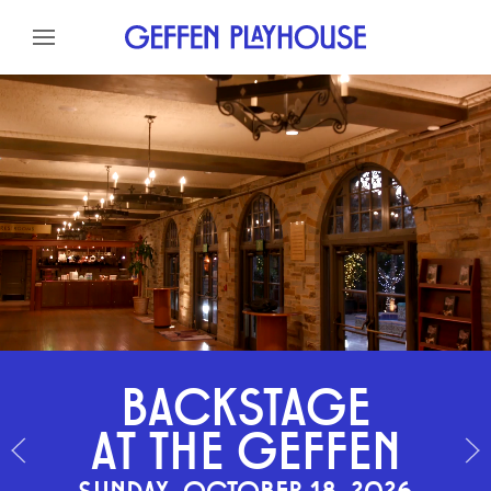
Skip to content
Skip to menu
Skip to footer
BACKSTAGE
AT THE GEFFEN
SUNDAY, OCTOBER 18, 2026