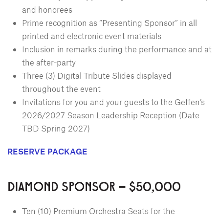
and honorees
Prime recognition as “Presenting Sponsor” in all
printed and electronic event materials
Inclusion in remarks during the performance and at
the after-party
Three (3) Digital Tribute Slides displayed
throughout the event
Invitations for you and your guests to the Geffen’s
2026/2027 Season Leadership Reception (Date
TBD Spring 2027)
RESERVE PACKAGE
DIAMOND SPONSOR – $50,000
Ten (10) Premium Orchestra Seats for the