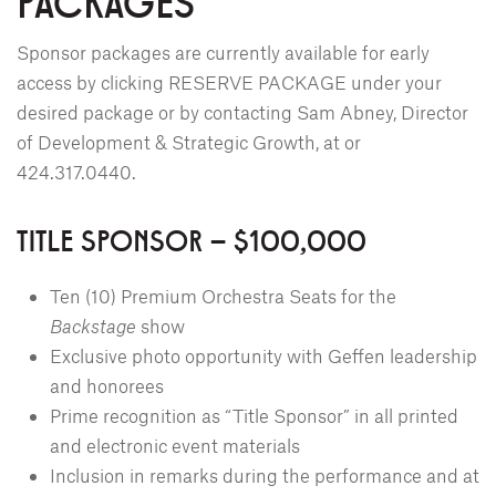
PACKAGES
Sponsor packages are currently available for early
access by clicking RESERVE PACKAGE under your
desired package or by contacting Sam Abney, Director
of Development & Strategic Growth, at
or
424.317.0440.
TITLE SPONSOR – $100,000
Ten (10) Premium Orchestra Seats for the
Backstage
show
Exclusive photo opportunity with Geffen leadership
and honorees
Prime recognition as “Title Sponsor” in all printed
and electronic event materials
Inclusion in remarks during the performance and at