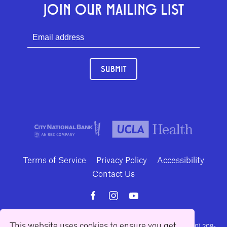
JOIN OUR MAILING LIST
SUBMIT
Terms of Service
Privacy Policy
Accessibility
Contact Us
This website uses cookies to ensure you get
10886 Le Conte Avenue · Los Angeles, California 90024 · Tel: (310) 208-