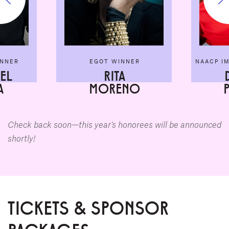
INNER
EGOT WINNER
NAACP I
EL
RITA
A
MORENO
Check back soon—this year’s honorees will be announced
shortly!
TICKETS & SPONSOR