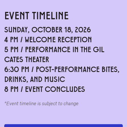
EVENT TIMELINE
SUNDAY, OCTOBER 18, 2026
4 PM / WELCOME RECEPTION
5 PM / PERFORMANCE IN THE GIL
CATES THEATER
6:30 PM / POST-PERFORMANCE BITES,
DRINKS, AND MUSIC
8 PM / EVENT CONCLUDES
*Event timeline is subject to change