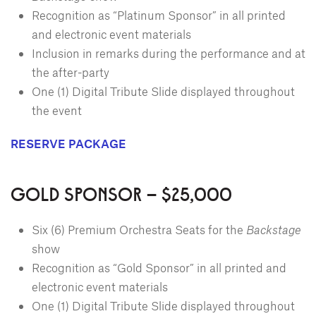
Recognition as “Platinum Sponsor” in all printed
and electronic event materials
Inclusion in remarks during the performance and at
the after-party
One (1) Digital Tribute Slide displayed throughout
the event
RESERVE PACKAGE
GOLD SPONSOR – $25,000
Six (6) Premium Orchestra Seats for the
Backstage
show
Recognition as “Gold Sponsor” in all printed and
electronic event materials
One (1) Digital Tribute Slide displayed throughout