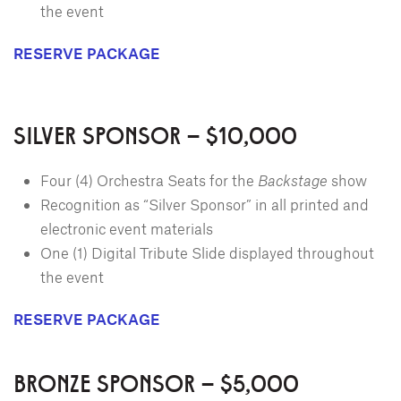
the event
RESERVE PACKAGE
SILVER SPONSOR – $10,000
Four (4) Orchestra Seats for the
Backstage
show
Recognition as “Silver Sponsor” in all printed and
electronic event materials
One (1) Digital Tribute Slide displayed throughout
the event
RESERVE PACKAGE
BRONZE SPONSOR – $5,000