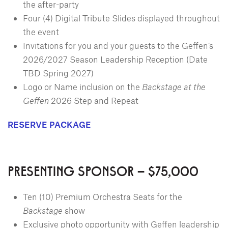
the after-party
Four (4) Digital Tribute Slides displayed throughout
the event
Invitations for you and your guests to the Geffen’s
2026/2027 Season Leadership Reception (Date
TBD Spring 2027)
Logo or Name inclusion on the
Backstage at the
Geffen
2026 Step and Repeat
RESERVE PACKAGE
PRESENTING SPONSOR – $75,000
Ten (10) Premium Orchestra Seats for the
Backstage
show
Exclusive photo opportunity with Geffen leadership