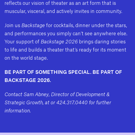
reflects our vision of theater as an art form that is
muscular, visceral, and actively invites in community.
Join us
Backstage
for cocktails, dinner under the stars,
and performances you simply can’t see anywhere else.
Your support of
Backstage 2026
brings daring stories
to life and builds a theater that’s ready for its moment
on the world stage.
BE PART OF SOMETHING SPECIAL. BE PART OF
BACKSTAGE 2026.
Contact Sam Abney, Director of Development &
Strategic Growth, at
or 424.317.0440 for further
information.