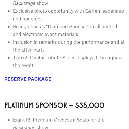
Backstage
show
Exclusive photo opportunity with Geffen leadership
and honorees
Recognition as “Diamond Sponsor” in all printed
and electronic event materials
Inclusion in remarks during the performance and at
the after-party
Two (2) Digital Tribute Slides displayed throughout
the event
RESERVE PACKAGE
PLATINUM SPONSOR – $35,000
Eight (8) Premium Orchestra Seats for the
Backstage
show