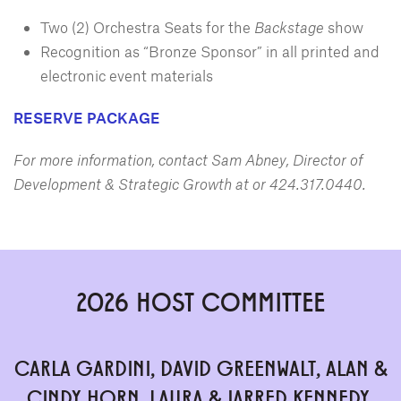
Two (2) Orchestra Seats for the
Backstage
show
Recognition as “Bronze Sponsor” in all printed and
electronic event materials
RESERVE PACKAGE
For more information, contact Sam Abney, Director of
Development & Strategic Growth at
or 424.317.0440.
2026 HOST COMMITTEE
CARLA GARDINI, DAVID GREENWALT, ALAN &
CINDY HORN, LAURA & JARRED KENNEDY,