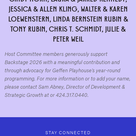
JESSICA & ALLEN KLING, WALTER & KAREN
LOEWENSTERN, LINDA BERNSTEIN RUBIN &
TONY RUBIN, CHRIS T. SCHMIDT,
JULIE &
PETER WEIL
Host Committee members generously support
Backstage 2026 with a meaningful contribution and
through advocacy for Geffen Playhouse’s year-round
programming. For more information or to add your name,
please contact Sam Abney, Director of Development &
Strategic Growth at
or 424.317.0440.
GEFFEN PLAYHOUSE FOOTER
STAY CONNECTED