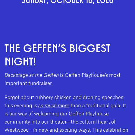
THE GEFFEN'S BIGGEST
NIGHT!
Backstage at the Geffen
is Geffen Playhouse’s most
important fundraiser.
Forget about rubbery chicken and droning speeches:
this evening is
so much more
than a traditional gala. It
is our way of welcoming our Geffen Playhouse
community into our theater—the cultural heart of
Westwood—in new and exciting ways. This celebration