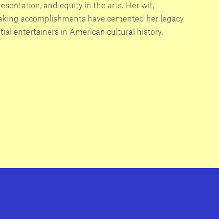
resentation, and equity in the arts. Her wit,
eaking accomplishments have cemented her legacy
tial entertainers in American cultural history.