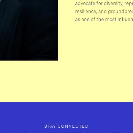
advocate for diversity, rep
resilience, and groundbr
as one of the most influen
STAY CONNECTED