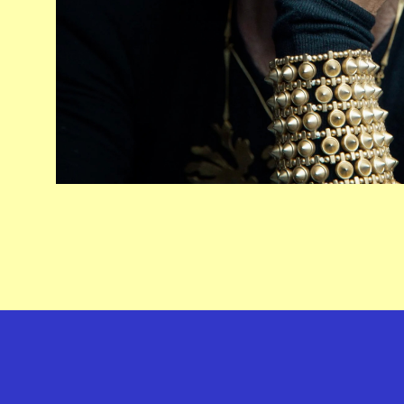
GEFFEN PLAYHOUSE FOOTER