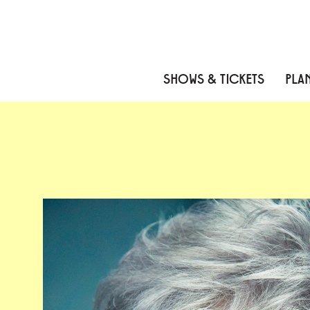
Skip to content
Skip to menu
Skip to footer
SHOWS & TICKETS
PLAN