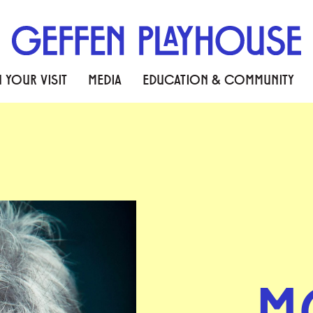
 YOUR VISIT
MEDIA
EDUCATION & COMMUNITY
M