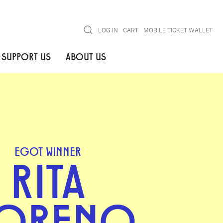
Search
LOG IN
CART
MOBILE TICKET WALLET
SUPPORT US
ABOUT US
EGOT WINNER
RITA
ORENO