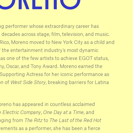
zing performer whose extraordinary career has
ecades across stage, film, television, and music.
Rico, Moreno moved to New York City as a child and
f the entertainment industry’s most dynamic
as one of the few artists to achieve EGOT status,
, Oscar, and Tony Award. Moreno earned the
upporting Actress for her iconic performance as
on of
West Side Story
, breaking barriers for Latina
oreno has appeared in countless acclaimed
e Electric Company
,
One Day at a Time
, and
nging from
The Ritz
to
The Last of the Red Hot
vements as a performer, she has been a fierce