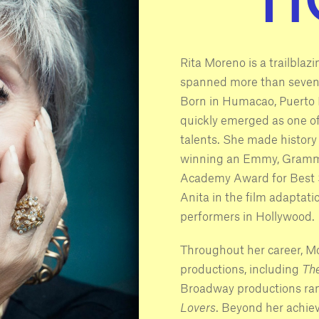
Rita Moreno is a trailbla
spanned more than seven d
Born in Humacao, Puerto 
quickly emerged as one o
talents. She made history 
winning an Emmy, Grammy
Academy Award for Best S
Anita in the film adaptati
performers in Hollywood.
Throughout her career, M
productions, including
Th
Broadway productions ra
Lovers
. Beyond her achie