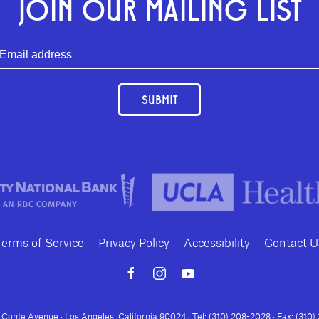
JOIN OUR MAILING LIST
SUBMIT
Terms of Service
Privacy Policy
Accessibility
Contact U
Conte Avenue · Los Angeles, California 90024 · Tel: (310) 208-2028 · Fax: (310