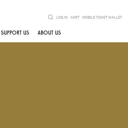
Search
LOG IN
CART
MOBILE TICKET WALLET
SUPPORT US
ABOUT US
NOTIFY ME