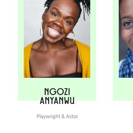
NGOZI
ANYANWU
Playwright & Actor