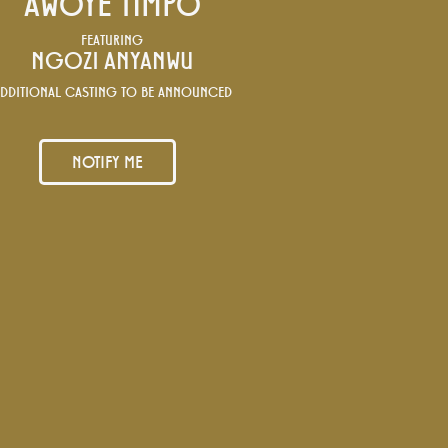
AWOYE TIMPO
FEATURING
NGOZI ANYANWU
DDITIONAL CASTING TO BE ANNOUNCED
NOTIFY ME