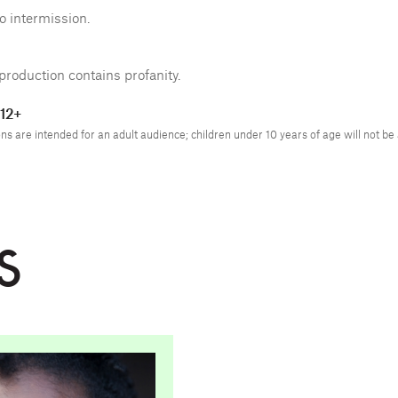
o intermission.
production contains profanity.
12+
s are intended for an adult audience; children under 10 years of age will not be
S