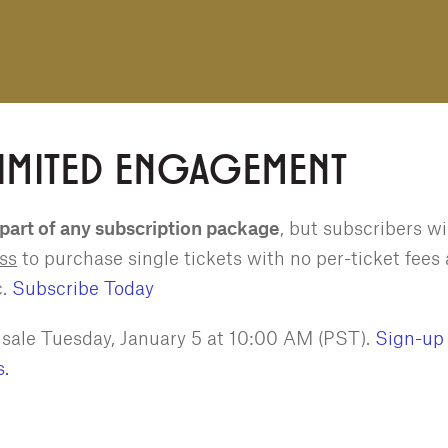
LIMITED ENGAGEMENT
 part of any subscription package
, but subscribers wi
ess
to purchase single tickets with no per-ticket fees
c.
Subscribe Today
n sale Tuesday, January 5 at 10:00 AM (PST).
Sign-up 
s.