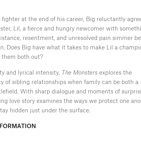
ghter at the end of his career, Big reluctantly agre
ster, Lil, a fierce and hungry newcomer with someth
 distance, resentment, and unresolved pain simmer b
on. Does Big have what it takes to make Lil a champi
k them both out?
y and lyrical intensity,
The Monsters
explores the
 of sibling relationships when family can be both a
tlefield. With sharp dialogue and moments of surpris
ling love story examines the ways we protect one ano
tay hidden just under the surface.
NFORMATION