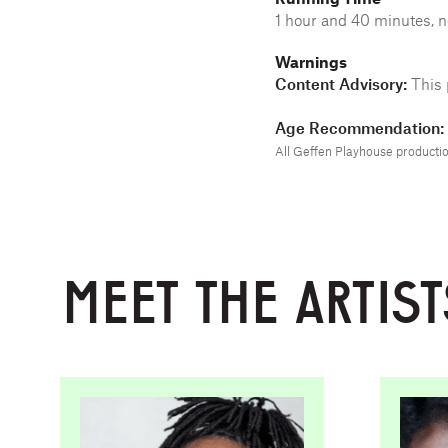
1 hour and 40 minutes, n
Warnings
Content Advisory:
This 
Age Recommendation: 
All Geffen Playhouse production
MEET THE ARTIST