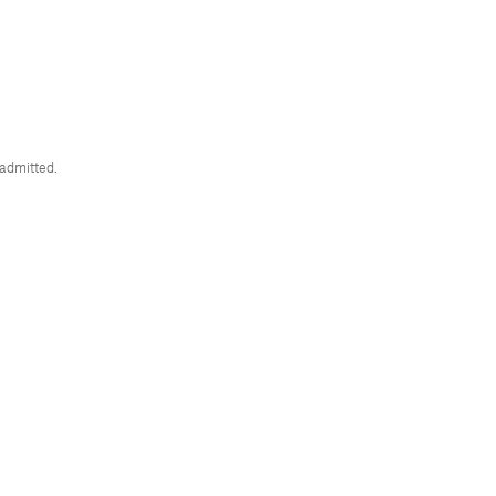
 admitted.