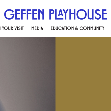
 YOUR VISIT
MEDIA
EDUCATION & COMMUNITY