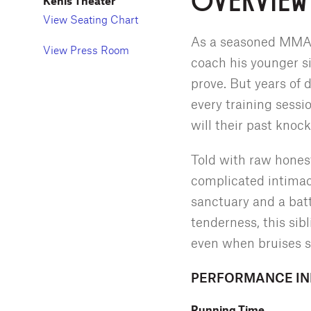
Kenis Theater
View Seating Chart
As a seasoned MMA fi
View Press Room
coach his younger si
prove. But years of
every training sessi
will their past knoc
Told with raw honest
complicated intimacy
sanctuary and a bat
tenderness, this sib
even when bruises s
PERFORMANCE I
Running Time