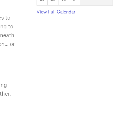
View Full Calendar
es to
ing to
eneath
on… or
ing
ther,