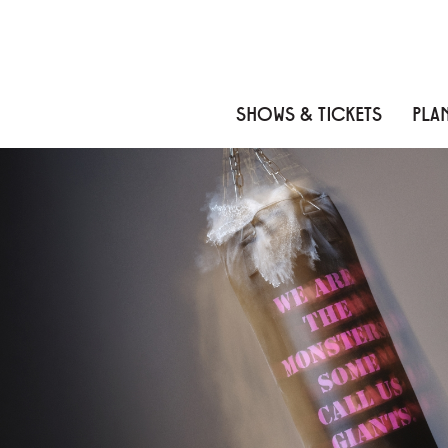
Skip to content
Skip to menu
Skip to footer
SHOWS & TICKETS
PLAN
THE MONSTERS
About
Meet the Artists
News