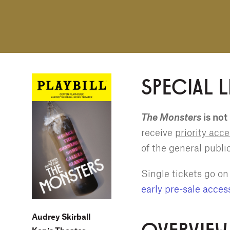
SPECIAL 
The Monsters
is not
receive
priority acc
of the general publi
Single tickets go o
early pre-sale acces
Audrey Skirball
OVERVIEW