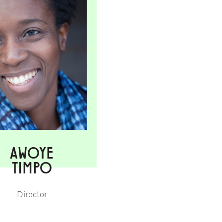
AWOYE
TIMPO
Director