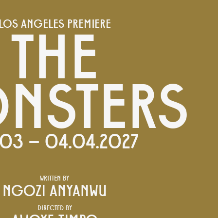
THE
LOS ANGELES PREMIERE
NSTERS
03 – 04.04.2027
WRITTEN BY
NGOZI ANYANWU
DIRECTED BY