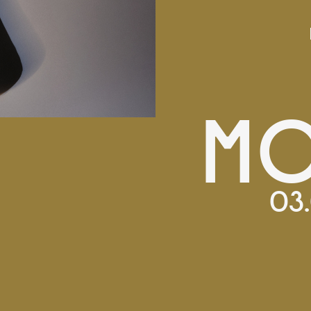
MO
03.