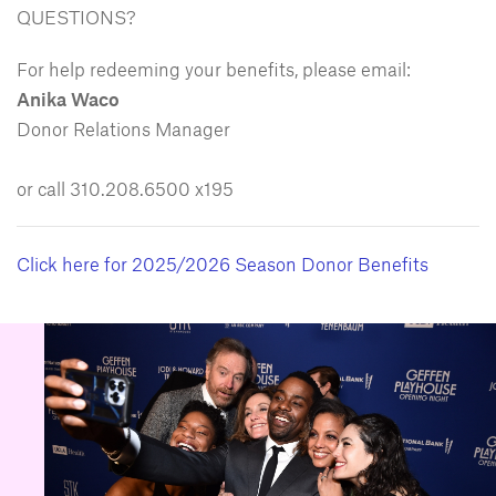
QUESTIONS?
For help redeeming your benefits, please email:
Anika Waco
Donor Relations Manager
or call 310.208.6500 x195
Click here for 2025/2026 Season Donor Benefits