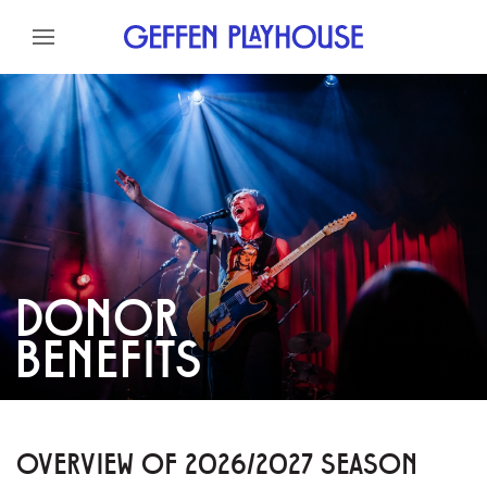
Skip to content
Skip to menu
Skip to footer
DONOR
BENEFITS
OVERVIEW OF 2026/2027 SEASON