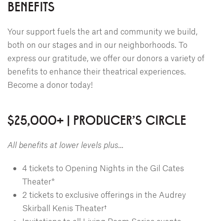
BENEFITS
Your support fuels the art and community we build,
both on our stages and in our neighborhoods. To
express our gratitude, we offer our donors a variety of
benefits to enhance their theatrical experiences.
Become a donor today!
$25,000+ | PRODUCER'S CIRCLE
All benefits at lower levels plus…
4 tickets to Opening Nights in the Gil Cates
Theater*
2 tickets to exclusive offerings in the Audrey
Skirball Kenis Theater†