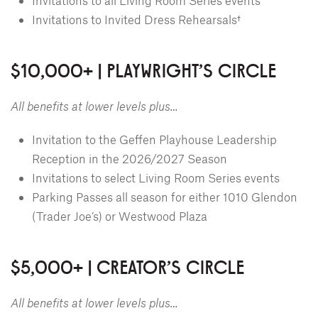
Invitations to all Living Room Series events
Invitations to Invited Dress Rehearsals†
$10,000+ | PLAYWRIGHT'S CIRCLE
All benefits at lower levels plus…
Invitation to the Geffen Playhouse Leadership
Reception in the 2026/2027 Season
Invitations to select Living Room Series events
Parking Passes all season for either 1010 Glendon
(Trader Joe’s) or Westwood Plaza
$5,000+ | CREATOR'S CIRCLE
All benefits at lower levels plus…