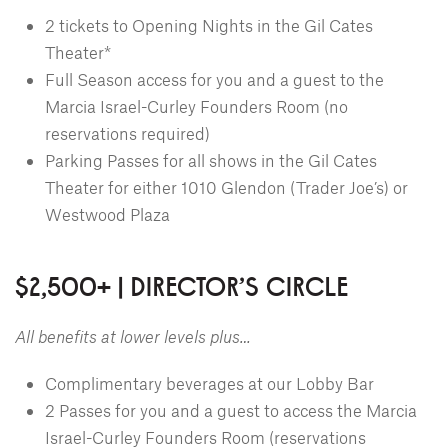
2 tickets to Opening Nights in the Gil Cates
Theater*
Full Season access for you and a guest to the
Marcia Israel-Curley Founders Room (no
reservations required)
Parking Passes for all shows in the Gil Cates
Theater for either 1010 Glendon (Trader Joe’s) or
Westwood Plaza
$2,500+ | DIRECTOR'S CIRCLE
All benefits at lower levels plus…
Complimentary beverages at our Lobby Bar
2 Passes for you and a guest to access the Marcia
Israel-Curley Founders Room (reservations