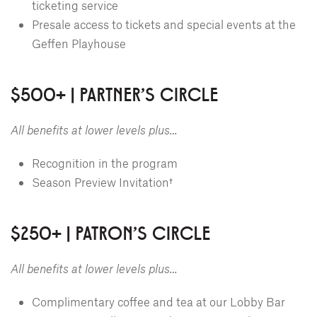
ticketing service
Presale access to tickets and special events at the
Geffen Playhouse
$500+ | PARTNER'S CIRCLE
All benefits at lower levels plus…
Recognition in the program
Season Preview Invitation†
$250+ | PATRON'S CIRCLE
All benefits at lower levels plus…
Complimentary coffee and tea at our Lobby Bar