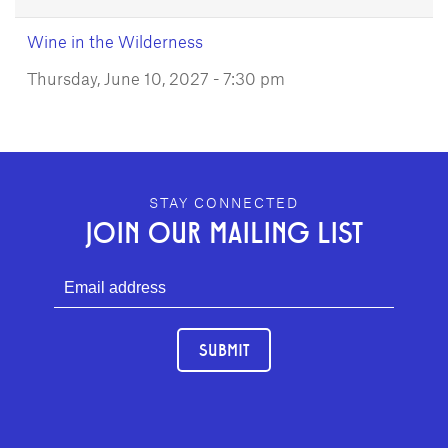
Wine in the Wilderness
Thursday, June 10, 2027 - 7:30 pm
GEFFEN PLAYHOUSE FOOTER
STAY CONNECTED
JOIN OUR MAILING LIST
SUBMIT