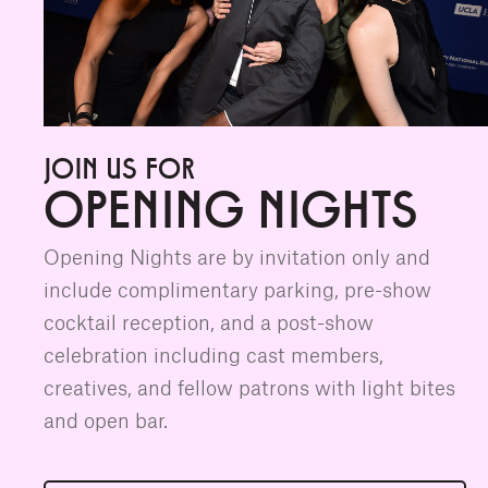
JOIN US FOR
OPENING NIGHTS
Opening Nights are by invitation only and
include complimentary parking, pre-show
cocktail reception, and a post-show
celebration including cast members,
creatives, and fellow patrons with light bites
and open bar.