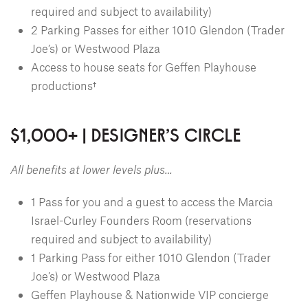
required and subject to availability)
2 Parking Passes for either 1010 Glendon (Trader
Joe’s) or Westwood Plaza
Access to house seats for Geffen Playhouse
productions†
$1,000+ | DESIGNER'S CIRCLE
All benefits at lower levels plus…
1 Pass for you and a guest to access the Marcia
Israel-Curley Founders Room (reservations
required and subject to availability)
1 Parking Pass for either 1010 Glendon (Trader
Joe’s) or Westwood Plaza
Geffen Playhouse & Nationwide VIP concierge