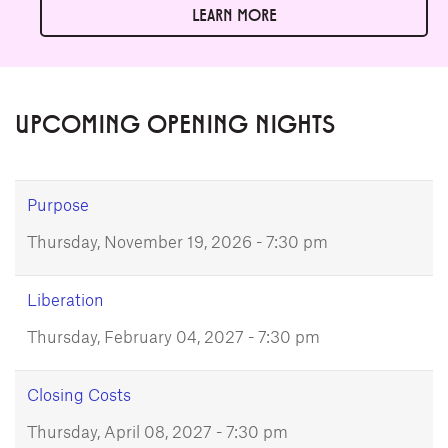
LEARN MORE
UPCOMING OPENING NIGHTS
Purpose
Thursday, November 19, 2026 - 7:30 pm
Liberation
Thursday, February 04, 2027 - 7:30 pm
Closing Costs
Thursday, April 08, 2027 - 7:30 pm