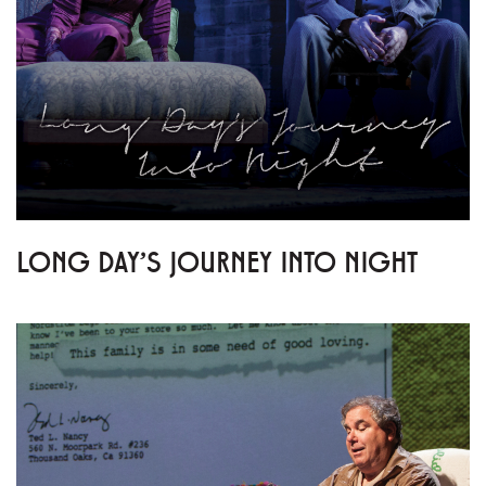
LONG DAY'S JOURNEY INTO NIGHT