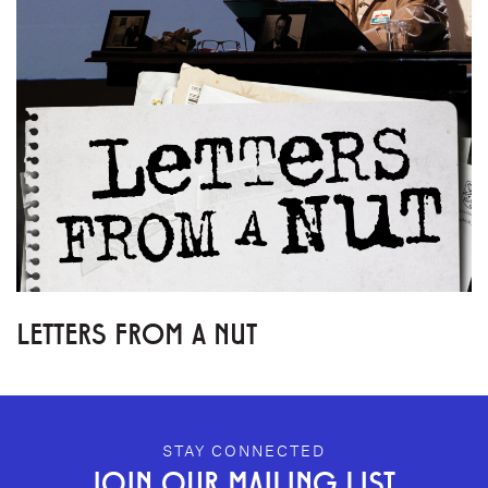
LETTERS FROM A NUT
GEFFEN PLAYHOUSE FOOTER
STAY CONNECTED
JOIN OUR MAILING LIST