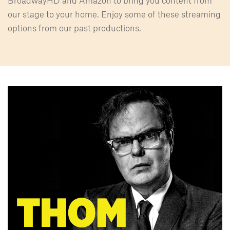
BroadwayHD and Amazon to bring you content from
our stage to your home. Enjoy some of these streaming
options from our past productions.