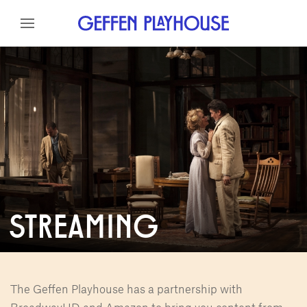
Skip to content
Skip to menu
Skip to footer
STREAMING
The Geffen Playhouse has a partnership with