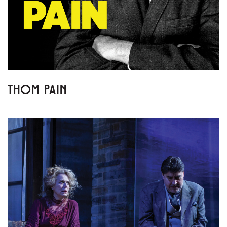
THOM PAIN