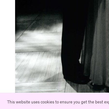
This website uses cookies to ensure you get the best e
Download