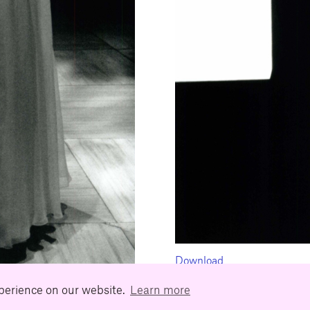
Download
xperience on our website.
Learn more