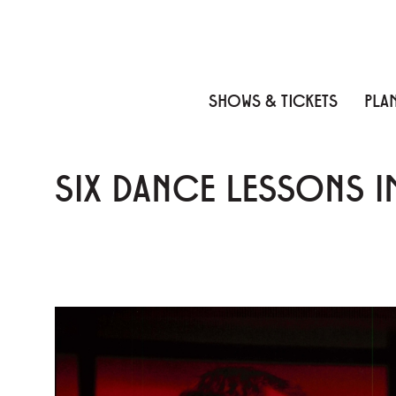
Skip to content
Skip to menu
Skip to footer
SHOWS & TICKETS
PLAN
SIX DANCE LESSONS 