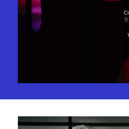
10886 Le 
Geffen Play
Download