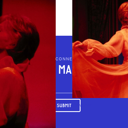
STAY CONNECTED
JOIN OUR MAILING LIST
Download
SUBMIT