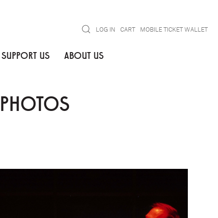
Search
LOG IN
CART
MOBILE TICKET WALLET
SUPPORT US
ABOUT US
N PHOTOS