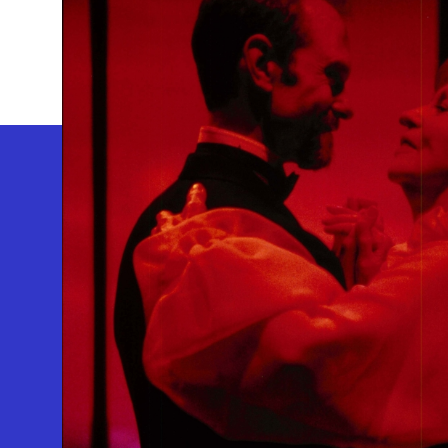
GEFFEN PLAYHOUSE FOOTER