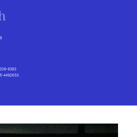
s
) 208-8383
 95-4492653.