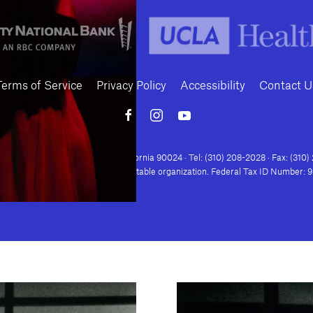
Terms of Service
Privacy Policy
Accessibility
Contact U
Conte Avenue · Los Angeles, California 90024 · Tel: (310) 208-2028 · Fax: (310
house is a nonprofit 501(c)(3) charitable organization. Federal Tax ID Number: