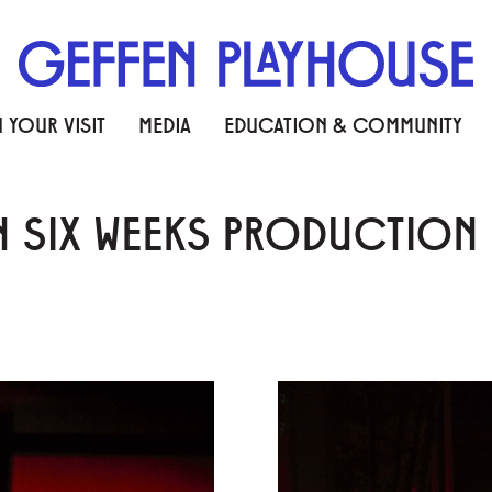
 YOUR VISIT
MEDIA
EDUCATION & COMMUNITY
IN SIX WEEKS PRODUCTIO