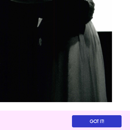
GOT IT!