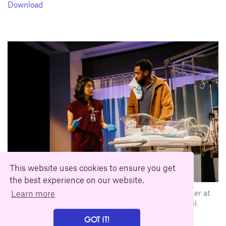
Download
This website uses cookies to ensure you get
the best experience on our website.
L-R: Tiffany Villarin and Maurice Williams in
tiny father
at
Learn more
Geffen Playhouse. Directed by Moritz von Stuelpnagel.
Photo by Jeff Lorch.
GOT IT!