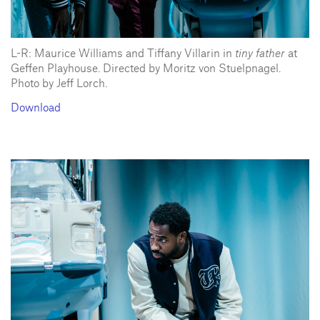
L-R: Maurice Williams and Tiffany Villarin in
tiny father
at
Geffen Playhouse. Directed by Moritz von Stuelpnagel.
Photo by Jeff Lorch.
Download