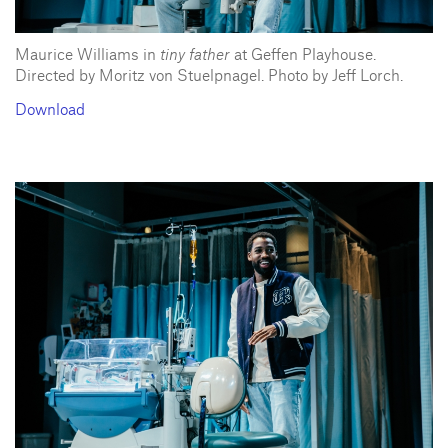
Maurice Williams in
tiny father
at Geffen Playhouse.
Directed by Moritz von Stuelpnagel. Photo by Jeff Lorch.
Download