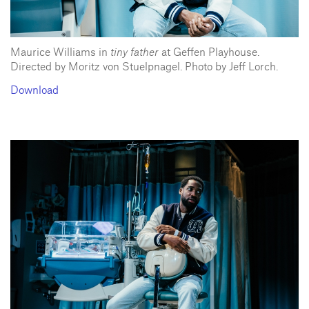
Maurice Williams in
tiny father
at Geffen Playhouse.
Directed by Moritz von Stuelpnagel. Photo by Jeff Lorch.
Download