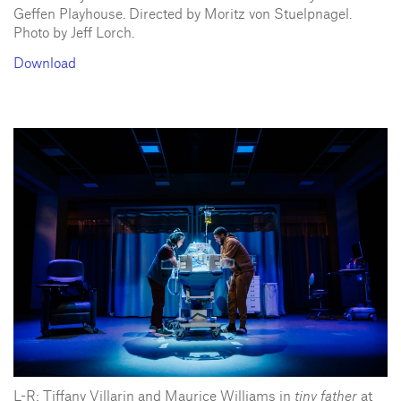
Geffen Playhouse. Directed by Moritz von Stuelpnagel.
Photo by Jeff Lorch.
Download
L-R: Tiffany Villarin and Maurice Williams in
tiny father
at