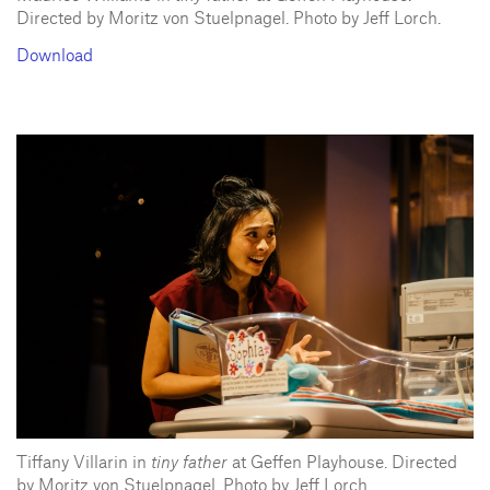
Directed by Moritz von Stuelpnagel. Photo by Jeff Lorch.
Download
Tiffany Villarin in
tiny father
at Geffen Playhouse. Directed
by Moritz von Stuelpnagel. Photo by Jeff Lorch.