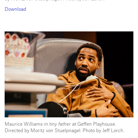
Download
Maurice Williams in
tiny father
at Geffen Playhouse.
Directed by Moritz von Stuelpnagel. Photo by Jeff Lorch.