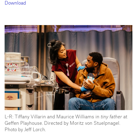
Download
L-R: Tiffany Villarin and Maurice Williams in
tiny father
at
Geffen Playhouse. Directed by Moritz von Stuelpnagel.
Photo by Jeff Lorch.