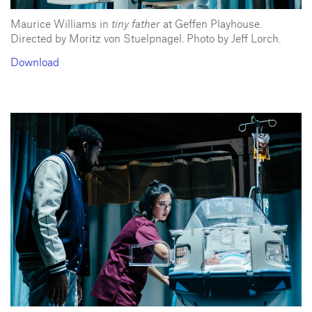
Maurice Williams in
tiny father
at Geffen Playhouse.
Directed by Moritz von Stuelpnagel. Photo by Jeff Lorch.
Download