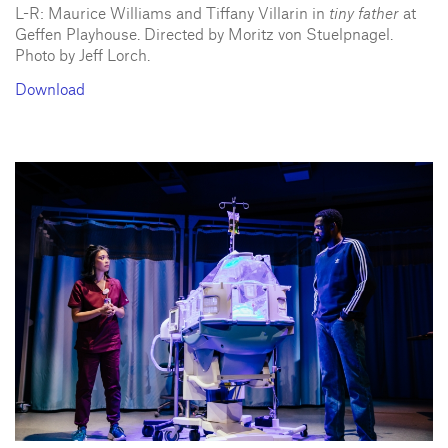
L-R: Maurice Williams and Tiffany Villarin in
tiny father
at
Geffen Playhouse. Directed by Moritz von Stuelpnagel.
Photo by Jeff Lorch.
Download