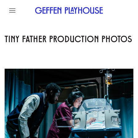
Skip to content
Skip to menu
Skip to footer
TINY FATHER PRODUCTION PHOTOS