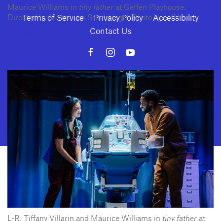
Maurice Williams in
tiny father
at Geffen Playhouse.
Terms of Service
Privacy Policy
Accessibility
Directed by Moritz von Stuelpnagel. Photo by Jeff Lorch.
Contact Us
Download
10886 Le Conte Avenue · Los Angeles, California 90024 · Tel: (310) 208-
2028 · Fax: (310) 208-8383
Geffen Playhouse is a nonprofit 501(c)(3) charitable organization. Federal
Tax ID Number: 95-4492653.
L-R: Tiffany Villarin and Maurice Williams in
tiny father
at