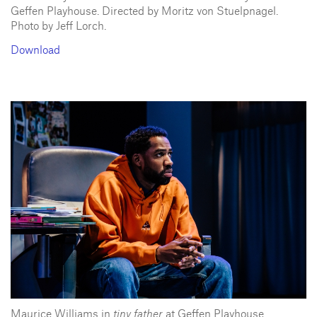
Geffen Playhouse. Directed by Moritz von Stuelpnagel.
Photo by Jeff Lorch.
Download
Maurice Williams in
tiny father
at Geffen Playhouse.