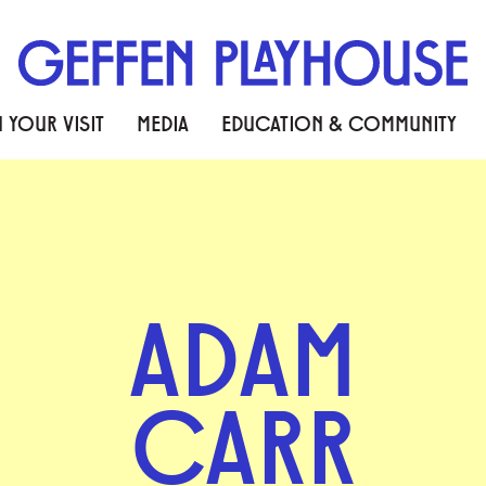
 YOUR VISIT
MEDIA
EDUCATION & COMMUNITY
ADAM
CARR