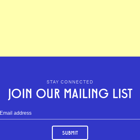
STAY CONNECTED
JOIN OUR MAILING LIST
SUBMIT