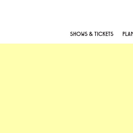
Skip to content
Skip to menu
Skip to footer
SHOWS & TICKETS
PLAN