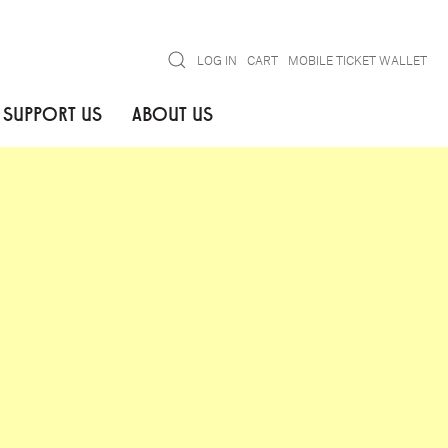
Search
LOG IN
CART
MOBILE TICKET WALLET
SUPPORT US
ABOUT US