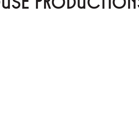
OUSE PRODUCTION