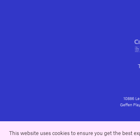
10886 Le 
Geffen Play
This website uses cookies to ensure you get the best e