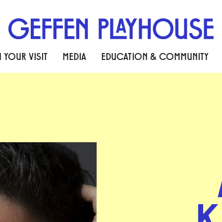
 YOUR VISIT
MEDIA
EDUCATION & COMMUNITY
K