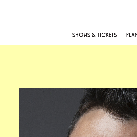
Skip to content
Skip to menu
Skip to footer
SHOWS & TICKETS
PLAN