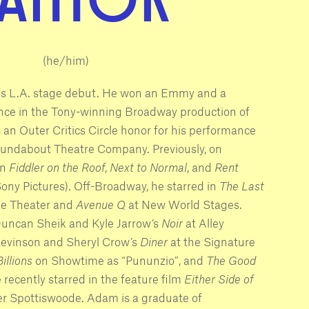
(he/him)
is L.A. stage debut. He won an Emmy and a
ce in the Tony-winning Broadway production of
as an Outer Critics Circle honor for his performance
undabout Theatre Company. Previously, on
in
Fiddler on the Roof
,
Next to Normal
, and
Rent
r Sony Pictures). Off-Broadway, he starred in
The Last
e Theater and
Avenue Q
at New World Stages.
Duncan Sheik and Kyle Jarrow’s
Noir
at Alley
 Levinson and Sheryl Crow’s
Diner
at the Signature
Billions
on Showtime as “Pununzio”, and
The Good
recently starred in the feature film
Either Side of
ger Spottiswoode. Adam is a graduate of