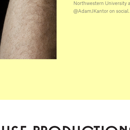
Northwestern University 
@AdamJKantor on social.