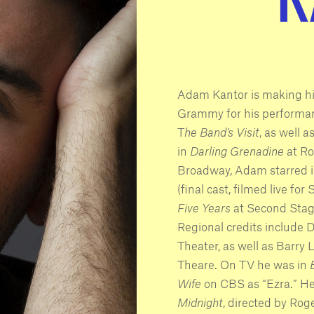
Adam Kantor is making h
Grammy for his performan
T
he Band’s Visit
, as well 
in
Darling Grenadine
at Ro
Broadway, Adam starred 
(final cast, filmed live fo
Five Years
at Second Stag
Regional credits include 
Theater, as well as Barry
Theare. On TV he was in
Wife
on CBS as “Ezra.” He 
Midnight
, directed by Ro