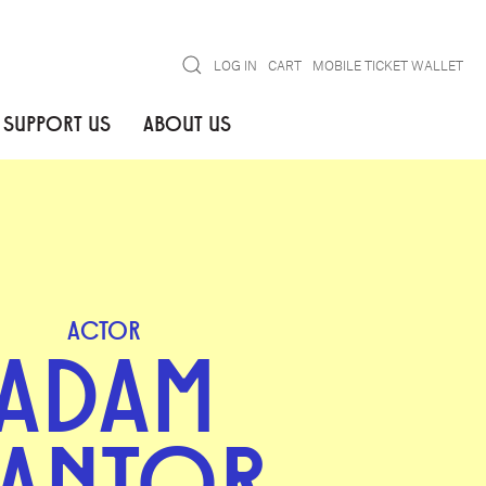
Search
LOG IN
CART
MOBILE TICKET WALLET
SUPPORT US
ABOUT US
ACTOR
ADAM
ANTOR