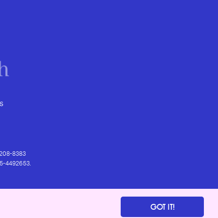
s
) 208-8383
 95-4492653.
GOT IT!