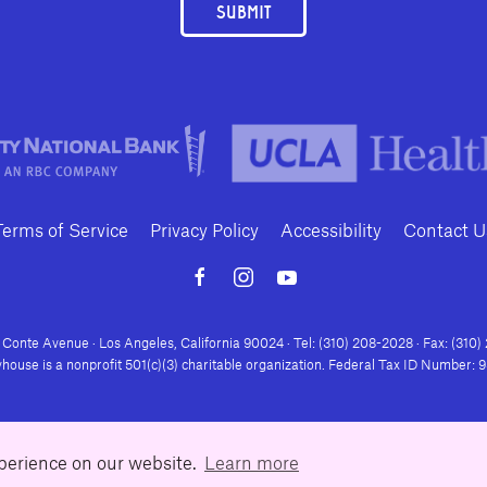
SUBMIT
Terms of Service
Privacy Policy
Accessibility
Contact U
Conte Avenue · Los Angeles, California 90024 · Tel: (310) 208-2028 · Fax: (310
house is a nonprofit 501(c)(3) charitable organization. Federal Tax ID Number:
xperience on our website.
Learn more