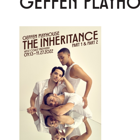
GEFFEN PLAYH