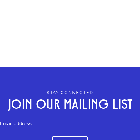
STAY CONNECTED
JOIN OUR MAILING LIST