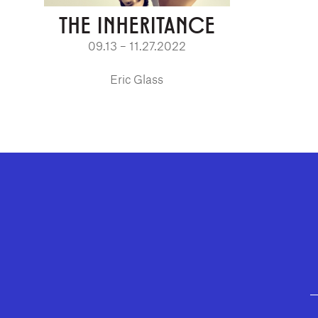
THE INHERITANCE
09.13 – 11.27.2022
Eric Glass
GEFFEN PLAYHOUSE FOOTER