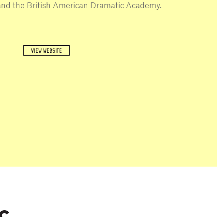
and the British American Dramatic Academy.
VIEW WEBSITE