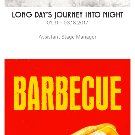
LONG DAY'S JOURNEY INTO NIGHT
01.31 – 03.18.2017
Assistant Stage Manager