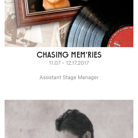
CHASING MEM'RIES
11.07 – 12.17.2017
Assistant Stage Manager