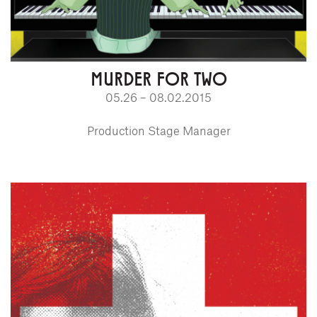
MURDER FOR TWO
05.26 – 08.02.2015
Production Stage Manager