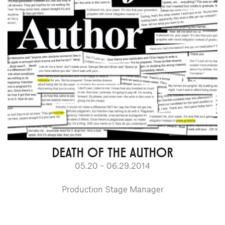
DEATH OF THE AUTHOR
05.20 – 06.29.2014
Production Stage Manager