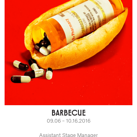
BARBECUE
09.06 – 10.16.2016
Assistant Stage Manager