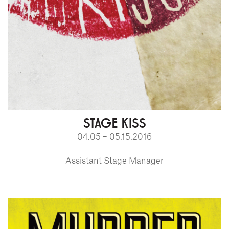
STAGE KISS
04.05 – 05.15.2016
Assistant Stage Manager