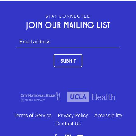
GEFFEN PLAYHOUSE FOOTER
STAY CONNECTED
JOIN OUR MAILING LIST
SUBMIT
Terms of Service
Privacy Policy
Accessibility
Contact Us