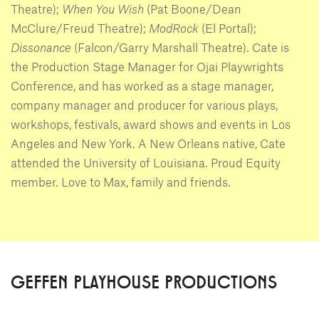
Theatre);
When You Wish
(Pat Boone/Dean
McClure/Freud Theatre);
ModRock
(El Portal);
Dissonance
(Falcon/Garry Marshall Theatre). Cate is
the Production Stage Manager for Ojai Playwrights
Conference, and has worked as a stage manager,
company manager and producer for various plays,
workshops, festivals, award shows and events in Los
Angeles and New York. A New Orleans native, Cate
attended the University of Louisiana. Proud Equity
member. Love to Max, family and friends.
GEFFEN PLAYHOUSE PRODUCTIONS