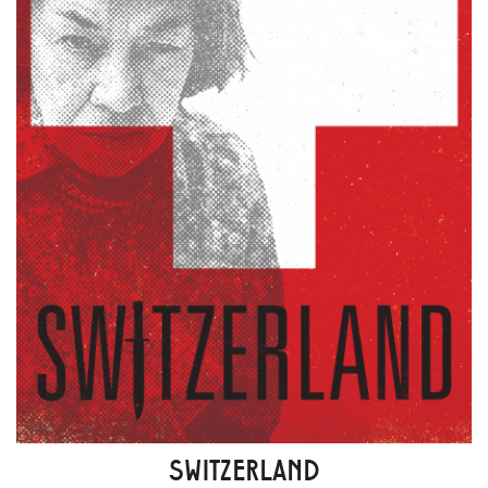
SWITZERLAND