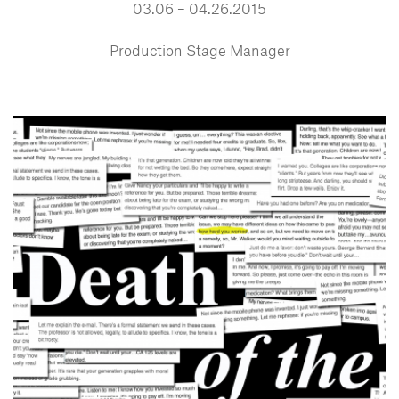
03.06 – 04.26.2015
Production Stage Manager