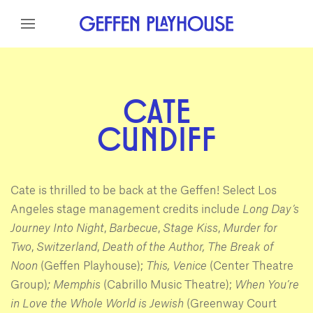
Skip to content
Skip to menu
Skip to footer
CATE
CUNDIFF
Cate is thrilled to be back at the Geffen! Select Los
Angeles stage management credits include
Long Day’s
Journey Into Night
,
Barbecue
,
Stage Kiss
,
Murder for
Two
,
Switzerland
,
Death of the Author,
The Break of
Noon
(Geffen Playhouse);
This, Venice
(Center Theatre
Group)
; Memphis
(Cabrillo Music Theatre);
When You’re
in Love the Whole World is Jewish
(Greenway Court