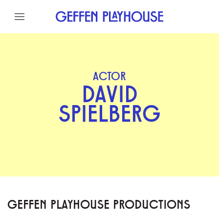
Skip to content
Skip to menu
Skip to footer
ACTOR
DAVID
SPIELBERG
GEFFEN PLAYHOUSE PRODUCTIONS