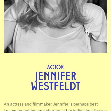
ACTOR
JENNIFER
WESTFELDT
An actress and filmmaker, Jennifer is perhaps best
known for writing and starring in the indie films
Kissing