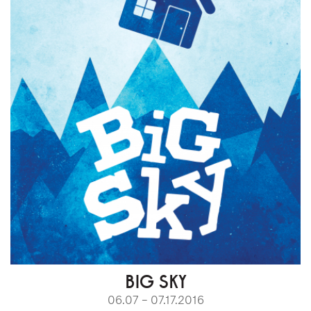
BIG SKY
06.07 – 07.17.2016