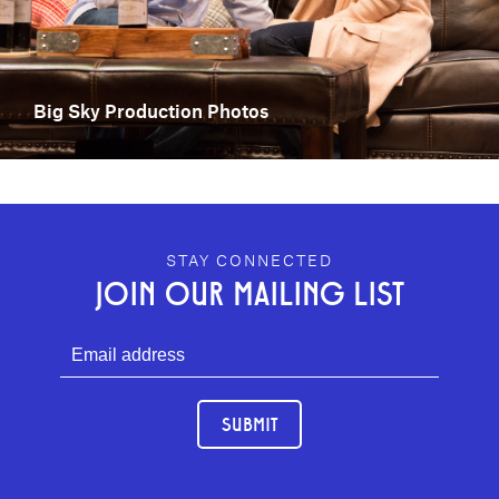
Big Sky Production Photos
GEFFEN PLAYHOUSE FOOTER
STAY CONNECTED
JOIN OUR MAILING LIST
SUBMIT