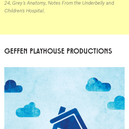
24, Grey’s Anatomy, Notes From the Underbelly
and
Children’s Hospital
.
GEFFEN PLAYHOUSE PRODUCTIONS