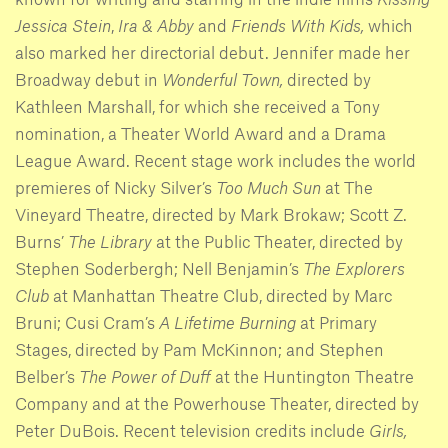
Jessica Stein
,
Ira & Abby
and
Friends With Kids,
which
also marked her directorial debut. Jennifer made her
Broadway debut in
Wonderful Town,
directed by
Kathleen Marshall, for which she received a Tony
nomination, a Theater World Award and a Drama
League Award. Recent stage work includes the world
premieres of Nicky Silver’s
Too Much Sun
at The
Vineyard Theatre, directed by Mark Brokaw; Scott Z.
Burns’
The Library
at the Public Theater, directed by
Stephen Soderbergh; Nell Benjamin’s
The Explorers
Club
at Manhattan Theatre Club, directed by Marc
Bruni; Cusi Cram’s
A Lifetime Burning
at Primary
Stages, directed by Pam McKinnon; and Stephen
Belber’s
The Power of Duff
at the Huntington Theatre
Company and at the Powerhouse Theater, directed by
Peter DuBois. Recent television credits include
Girls,