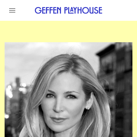
Skip to content
Skip to menu
Skip to footer