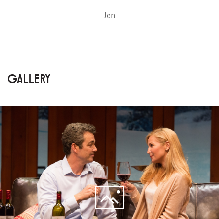
Jen
GALLERY