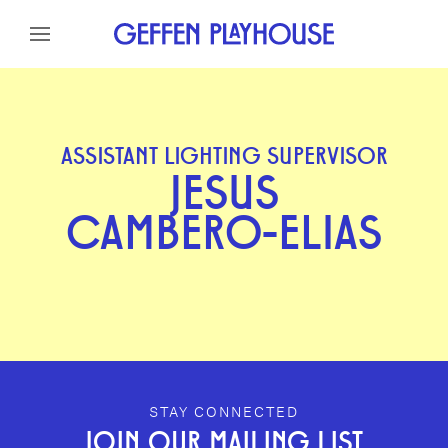
Skip to content
Skip to menu
Skip to footer
ASSISTANT LIGHTING SUPERVISOR
JESUS
CAMBERO-ELIAS
GEFFEN PLAYHOUSE FOOTER
STAY CONNECTED
JOIN OUR MAILING LIST