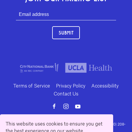
SUBMIT
Terms of Service
Privacy Policy
Accessibility
Contact Us
This website uses cookies to ensure you get
10886 Le Conte Avenue · Los Angeles, California 90024 · Tel: (310) 208-
the best experience on our website.
2028 · Fax: (310) 208-8383