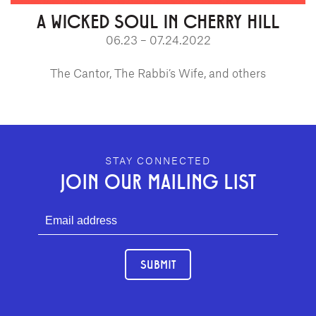
A WICKED SOUL IN CHERRY HILL
06.23 – 07.24.2022
The Cantor, The Rabbi’s Wife, and others
GEFFEN PLAYHOUSE FOOTER
STAY CONNECTED
JOIN OUR MAILING LIST
SUBMIT