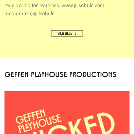
music critic Jon Pareless. www.jillsobule.com
Instagram: @jillsobule
VIEW WEBSITE
GEFFEN PLAYHOUSE PRODUCTIONS