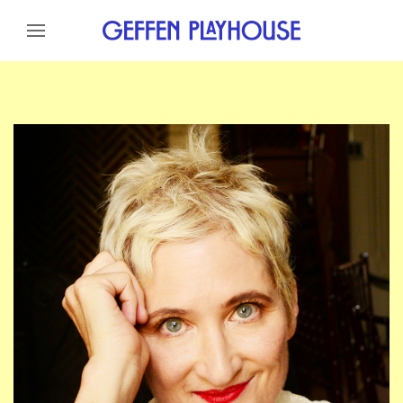
Skip to content
Skip to menu
Skip to footer