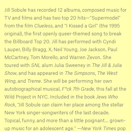
Jill Sobule has recorded 12 albums, composed music for
TV and films and has two top 20 hits—“Supermodel”
from the film
Clueless
, and “I Kissed a Girl” (the 1995
original), the first openly queer-themed song to break
the Billboard Top 20. Jill has performed with Cyndi
Lauper, Billy Bragg, X, Neil Young, Joe Jackson, Paul
McCartney, Tom Morello, and Warren Zevon. She
toured with
SNL
alum Julia Sweeney in
The Jill & Julia
Show
, and has appeared in
The Simpsons
,
The West
Wing
, and
Treme
. She will be performing her own
autobiographical musical,
F*ck 7th Grade
, this fall at the
Wild Project in NYC. Included in the book
Jews Who
Rock
, “Jill Sobule can claim her place among the stellar
New York singer-songwriters of the last decade.
Topical, funny, and more than a little poignant... grown-
up music for an adolescent age.” —
New York Times
pop