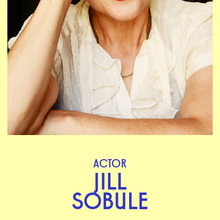
ACTOR
JILL
SOBULE