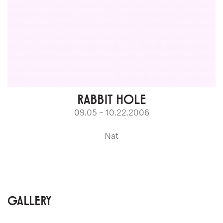
RABBIT HOLE
09.05 – 10.22.2006
Nat
GALLERY