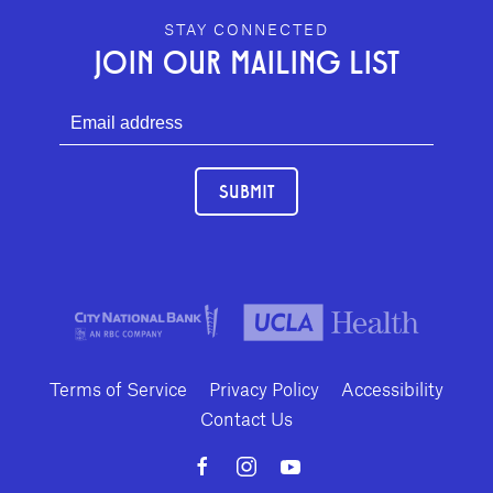
GEFFEN PLAYHOUSE FOOTER
STAY CONNECTED
JOIN OUR MAILING LIST
SUBMIT
Terms of Service
Privacy Policy
Accessibility
Contact Us