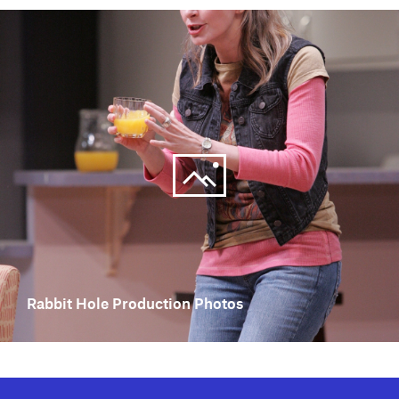
Rabbit Hole Production Photos