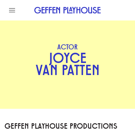
Skip to content
Skip to menu
Skip to footer
ACTOR
JOYCE
VAN PATTEN
GEFFEN PLAYHOUSE PRODUCTIONS