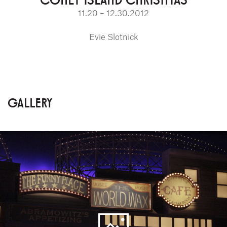
11.20 – 12.30.2012
Evie Slotnick
GALLERY