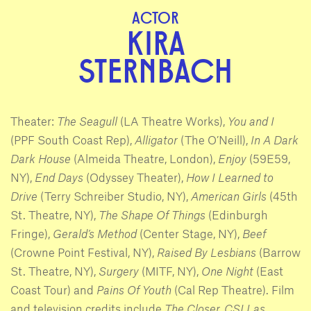
ACTOR
KIRA
STERNBACH
Theater:
The Seagull
(LA Theatre Works),
You and I
(PPF South Coast Rep),
Alligator
(The O’Neill),
In A Dark
Dark House
(Almeida Theatre, London),
Enjoy
(59E59,
NY),
End Days
(Odyssey Theater),
How I Learned to
Drive
(Terry Schreiber Studio, NY),
American Girls
(45th
St. Theatre, NY),
The Shape Of Things
(Edinburgh
Fringe),
Gerald’s Method
(Center Stage, NY),
Beef
(Crowne Point Festival, NY),
Raised By Lesbians
(Barrow
St. Theatre, NY),
Surgery
(MITF, NY),
One Night
(East
Coast Tour) and
Pains Of Youth
(Cal Rep Theatre). Film
and television credits include
The Closer, CSI Las