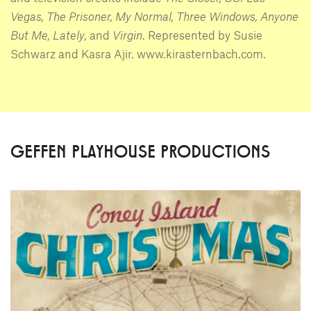
Vegas, The Prisoner, My Normal, Three Windows, Anyone
But Me, Lately,
and
Virgin
. Represented by Susie
Schwarz and Kasra Ajir. www.kirasternbach.com.
GEFFEN PLAYHOUSE PRODUCTIONS