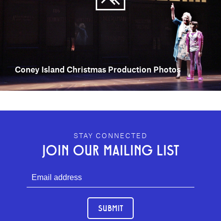
Coney Island Christmas Production Photos
GEFFEN PLAYHOUSE FOOTER
STAY CONNECTED
JOIN OUR MAILING LIST
SUBMIT