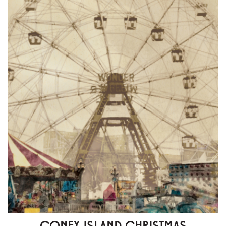
CONEY ISLAND CHRISTMAS