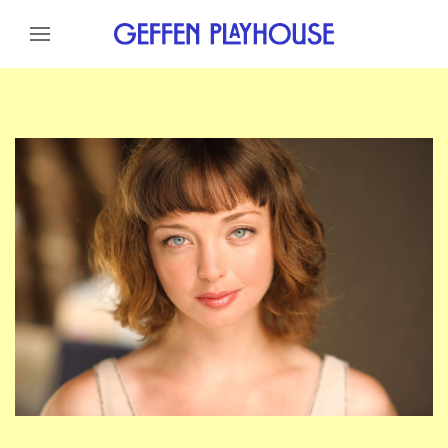
Skip to content
Skip to menu
Skip to footer