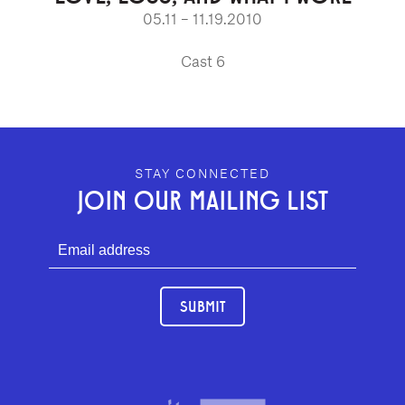
05.11 – 11.19.2010
Cast 6
GEFFEN PLAYHOUSE FOOTER
STAY CONNECTED
JOIN OUR MAILING LIST
SUBMIT