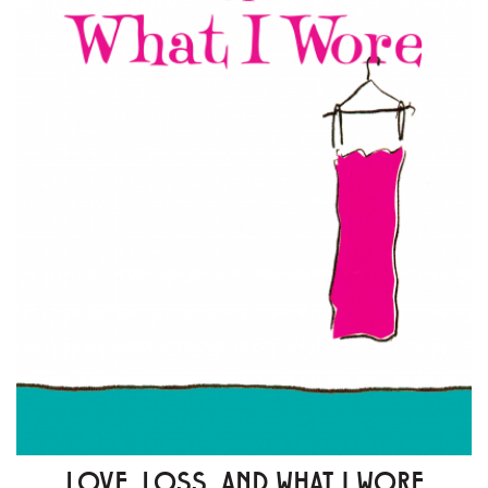
LOVE, LOSS, AND WHAT I WORE