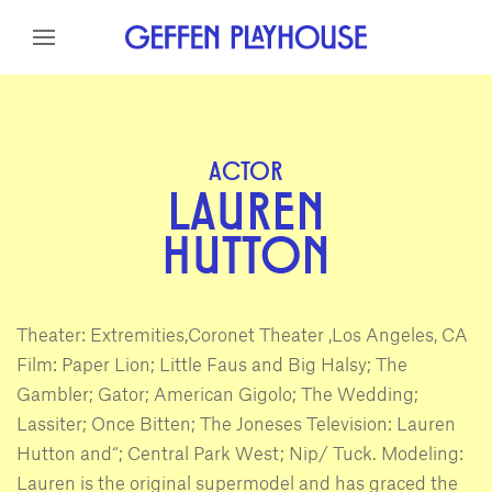
Skip to content
Skip to menu
Skip to footer
ACTOR
LAUREN
HUTTON
Theater: Extremities,Coronet Theater ,Los Angeles, CA
Film: Paper Lion; Little Faus and Big Halsy; The
Gambler; Gator; American Gigolo; The Wedding;
Lassiter; Once Bitten; The Joneses Television: Lauren
Hutton and“; Central Park West; Nip/ Tuck. Modeling:
Lauren is the original supermodel and has graced the