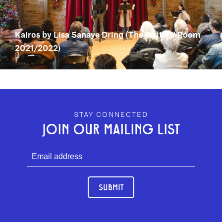
Kairos by Lisa Sanaye Dring (The Writers' Room
2021/2022)
GEFFEN PLAYHOUSE FOOTER
STAY CONNECTED
JOIN OUR MAILING LIST
SUBMIT