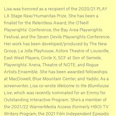
Lisa was honored as a recipient of the 2020/21 PLAY
LA Stage Raw/Humanitas Prize. She has been a
finalist for the Relentless Award, the O’Neill
Playwrights’ Conference, the Bay Area Playwrights
Festival, and the Seven Devils Playwrights Conference.
Her work has been developed/produced by The New
Group, La Jolla Playhouse, Actors Theatre of Louisville,
East West Players, Circle X, SCF at Son of Semele,
Playwrights’ Arena, Theatre of NOTE, and Rogue
Artists Ensemble. She has been awarded fellowships
at MacDowell, Blue Mountain Center, and Yaddo. As a
screenwriter, Lisa co-wrote
Welcome to the Blumhouse
Live
, which was recently nominated for an Emmy for
Outstanding Interactive Program. She’s a member of
the 2021/22 WarnerMedia Access (formerly HBO) TV
Writers Program, the 2021 Film Independent Episodic