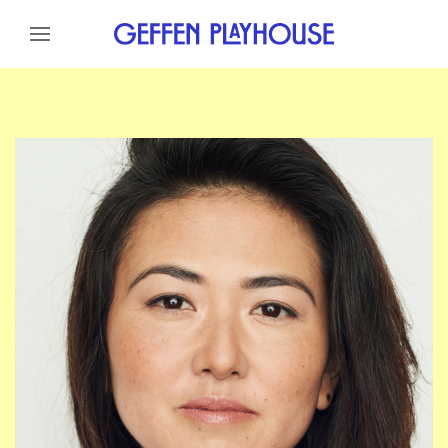
Skip to content
Skip to menu
Skip to footer