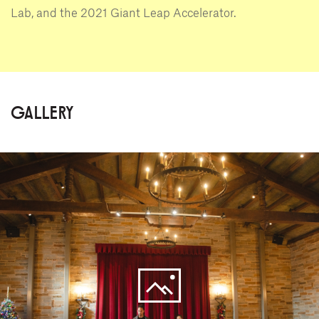
Lab, and the 2021 Giant Leap Accelerator.
GALLERY