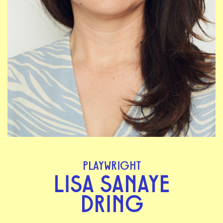
PLAYWRIGHT
LISA SANAYE
DRING