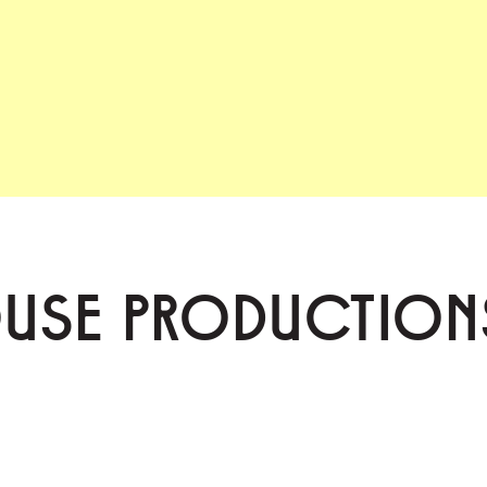
OUSE PRODUCTION