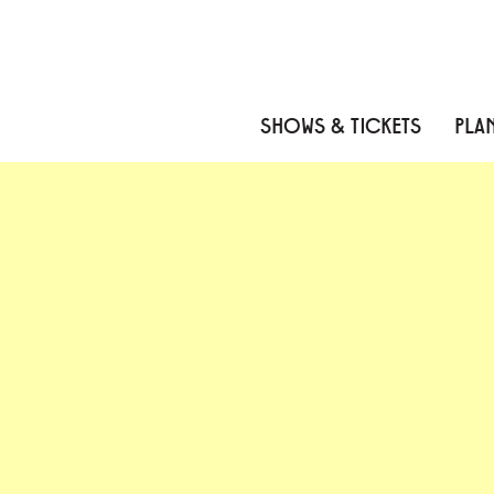
Skip to content
Skip to menu
Skip to footer
SHOWS & TICKETS
PLAN