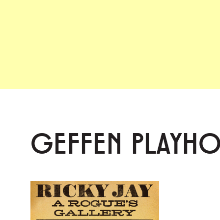
GEFFEN PLAYH