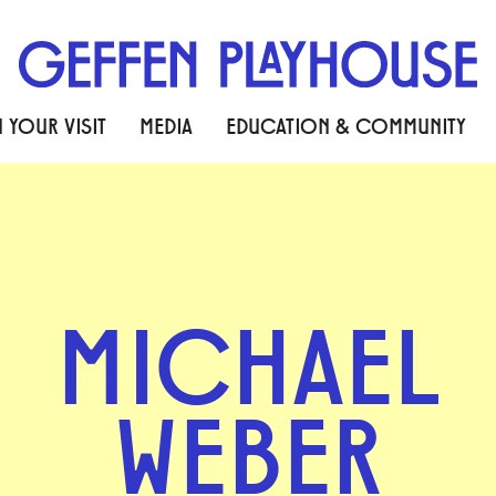
 YOUR VISIT
MEDIA
EDUCATION & COMMUNITY
MICHAEL
WEBER