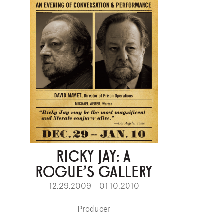
RICKY JAY: A
ROGUE'S GALLERY
12.29.2009 – 01.10.2010
Producer