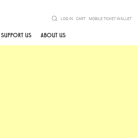
Search
LOG IN
CART
MOBILE TICKET WALLET
SUPPORT US
ABOUT US