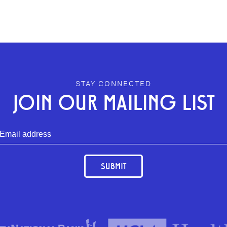
STAY CONNECTED
JOIN OUR MAILING LIST
SUBMIT