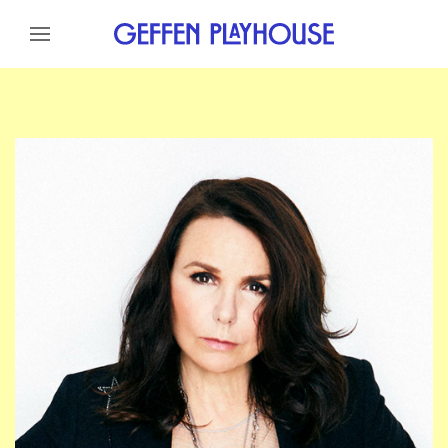
Skip to content
Skip to menu
Skip to footer