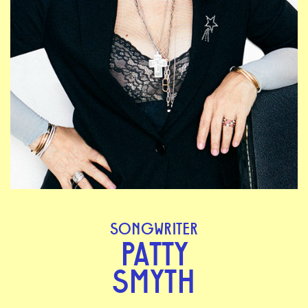
SONGWRITER
PATTY
SMYTH