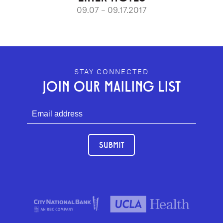
09.07 – 09.17.2017
GEFFEN PLAYHOUSE FOOTER
STAY CONNECTED
JOIN OUR MAILING LIST
SUBMIT