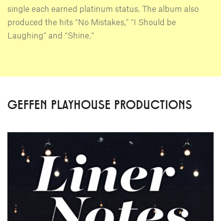
single each earned platinum status. The album also
produced the hits “No Mistakes,” “I Should be
Laughing” and “Shine.”
GEFFEN PLAYHOUSE PRODUCTIONS