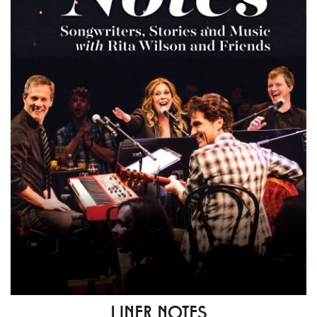
LINER NOTES