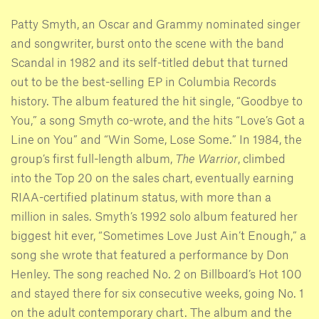
Patty Smyth, an Oscar and Grammy nominated singer
and songwriter, burst onto the scene with the band
Scandal in 1982 and its self-titled debut that turned
out to be the best-selling EP in Columbia Records
history. The album featured the hit single, “Goodbye to
You,” a song Smyth co-wrote, and the hits “Love’s Got a
Line on You” and “Win Some, Lose Some.” In 1984, the
group’s first full-length album,
The Warrior
, climbed
into the Top 20 on the sales chart, eventually earning
RIAA-certified platinum status, with more than a
million in sales. Smyth’s 1992 solo album featured her
biggest hit ever, “Sometimes Love Just Ain’t Enough,” a
song she wrote that featured a performance by Don
Henley. The song reached No. 2 on Billboard’s Hot 100
and stayed there for six consecutive weeks, going No. 1
on the adult contemporary chart. The album and the