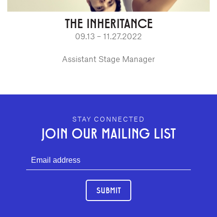
THE INHERITANCE
09.13 – 11.27.2022
Assistant Stage Manager
GEFFEN PLAYHOUSE FOOTER
STAY CONNECTED
JOIN OUR MAILING LIST
SUBMIT