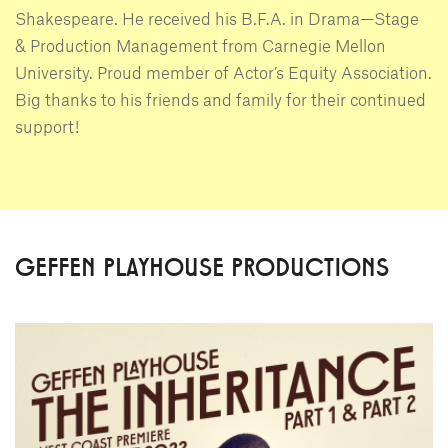
Shakespeare. He received his B.F.A. in Drama—Stage
& Production Management from Carnegie Mellon
University. Proud member of Actor’s Equity Association.
Big thanks to his friends and family for their continued
support!
GEFFEN PLAYHOUSE PRODUCTIONS