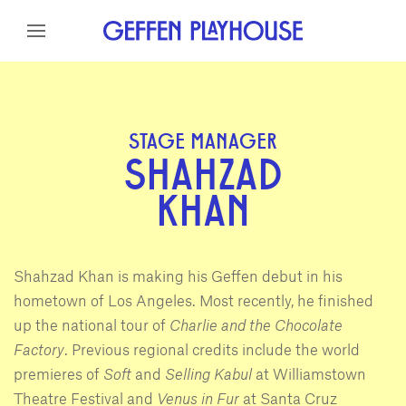
Skip to content
Skip to menu
Skip to footer
STAGE MANAGER
SHAHZAD
KHAN
Shahzad Khan is making his Geffen debut in his
hometown of Los Angeles. Most recently, he finished
up the national tour of
Charlie and the Chocolate
Factory
. Previous regional credits include the world
premieres of
Soft
and
Selling Kabul
at Williamstown
Theatre Festival and
Venus in Fur
at Santa Cruz