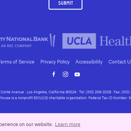
SUBMIT
Terms of Service
Privacy Policy
Accessibility
Contact U
Conte Avenue · Los Angeles, California 90024 · Tel: (310) 208-2028 · Fax: (310
house is a nonprofit 501(c)(3) charitable organization. Federal Tax ID Number:
xperience on our website.
Learn more