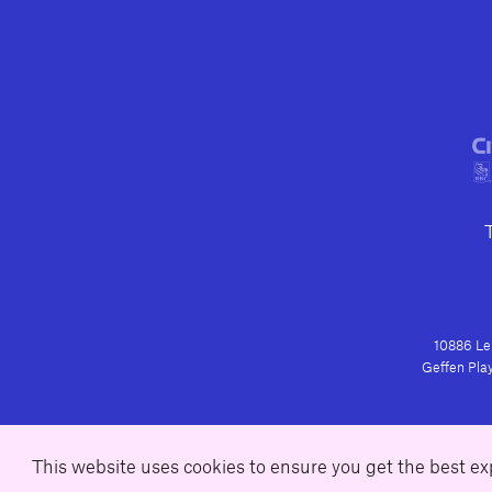
10886 Le 
Geffen Play
This website uses cookies to ensure you get the best e