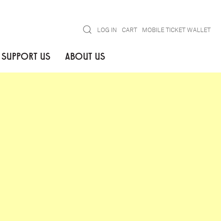
Search
LOG IN
CART
MOBILE TICKET WALLET
SUPPORT US
ABOUT US