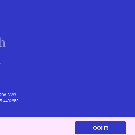
s
) 208-8383
 95-4492653.
GOT IT!