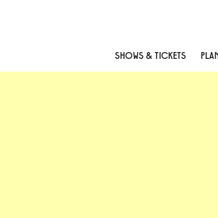
Skip to content
Skip to menu
Skip to footer
SHOWS & TICKETS
PLAN