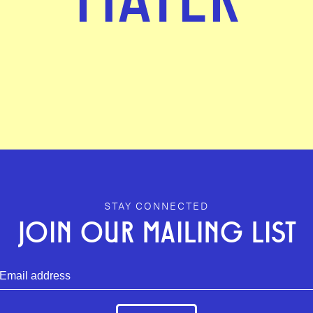
STAY CONNECTED
JOIN OUR MAILING LIST