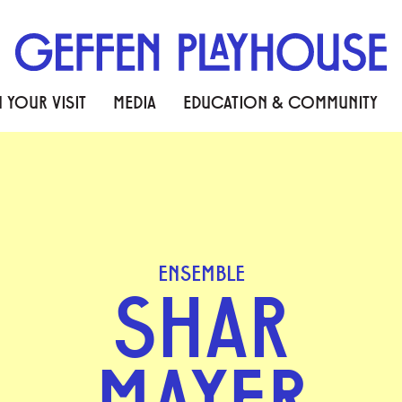
 YOUR VISIT
MEDIA
EDUCATION & COMMUNITY
ENSEMBLE
SHAR
MAYER