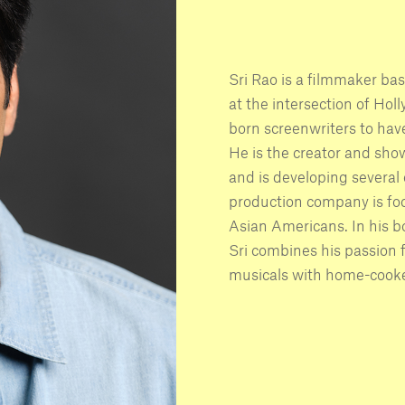
Sri Rao is a filmmaker ba
at the intersection of Ho
born screenwriters to hav
He is the creator and sho
and is developing several
production company is fo
Asian Americans. In his 
Sri combines his passion 
musicals with home-cooke