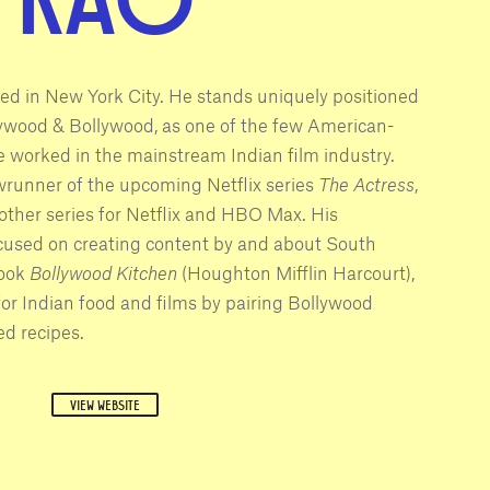
sed in New York City. He stands uniquely positioned
llywood & Bollywood, as one of the few American-
e worked in the mainstream Indian film industry.
wrunner of the upcoming Netflix series
The Actress
,
 other series for Netflix and HBO Max. His
cused on creating content by and about South
book
Bollywood Kitchen
(Houghton Mifflin Harcourt),
for Indian food and films by pairing Bollywood
d recipes.
VIEW WEBSITE