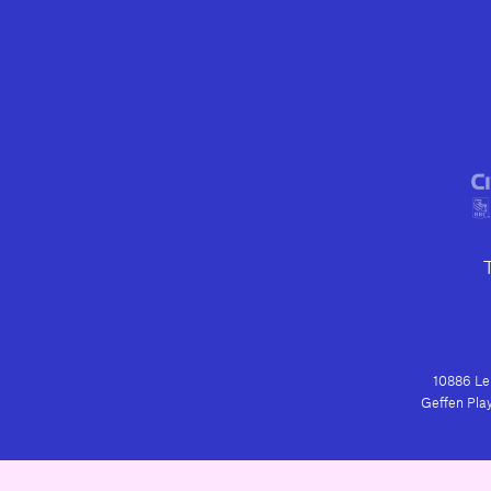
10886 Le 
Geffen Play