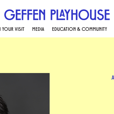
 YOUR VISIT
MEDIA
EDUCATION & COMMUNITY