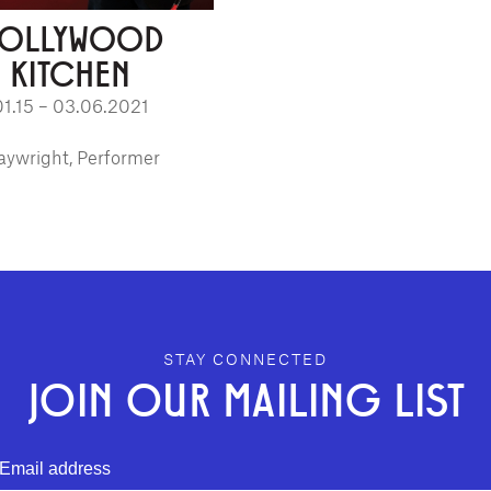
OLLYWOOD
KITCHEN
01.15 – 03.06.2021
aywright, Performer
STAY CONNECTED
JOIN OUR MAILING LIST