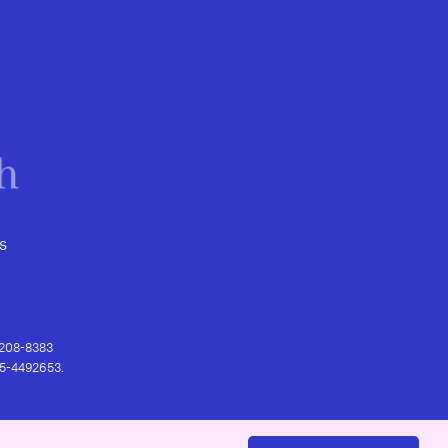
s
) 208-8383
 95-4492653.