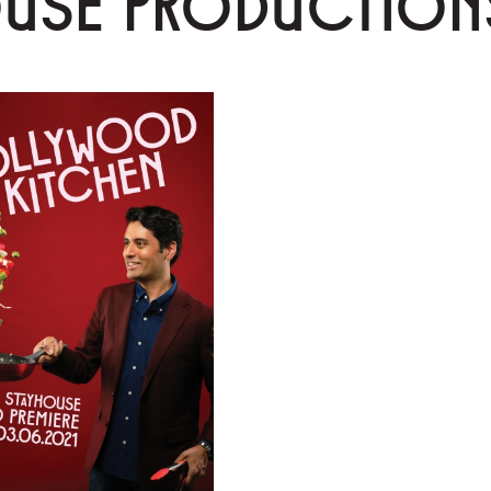
OUSE PRODUCTION