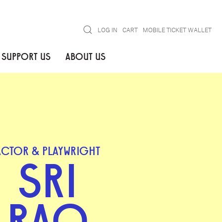
Search
LOG IN
CART
MOBILE TICKET WALLET
SUPPORT US
ABOUT US
ACTOR & PLAYWRIGHT
SRI
RAO