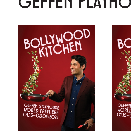
GEFFEN PLAYH