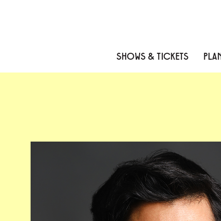
Skip to content
Skip to menu
Skip to footer
SHOWS & TICKETS
PLAN