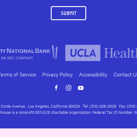
SUBMIT
Terms of Service
Privacy Policy
Accessibility
Contact U
Conte Avenue · Los Angeles, California 90024 · Tel: (310) 208-2028 · Fax: (310
house is a nonprofit 501(c)(3) charitable organization. Federal Tax ID Number: