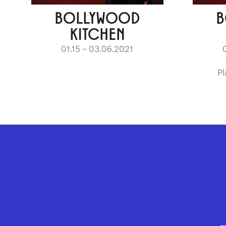
BOLLYWOOD
B
KITCHEN
01.15 – 03.06.2021
Pl
GEFFEN PLAYHOUSE FOOTER