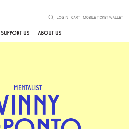
Search
LOG IN
CART
MOBILE TICKET WALLET
SUPPORT US
ABOUT US
MENTALIST
VINNY
EPONTO