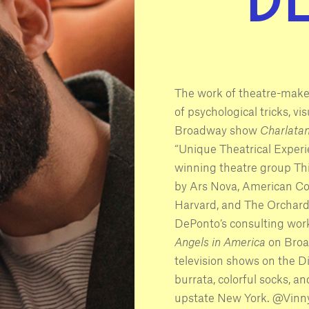
The work of theatre-make
of psychological tricks, vi
Broadway show
Charlata
“Unique Theatrical Experi
winning theatre group Thi
by Ars Nova, American Co
Harvard, and The Orchard P
DePonto’s consulting work
Angels in America
on Broad
television shows on the D
burrata, colorful socks, an
upstate New York. @Vin