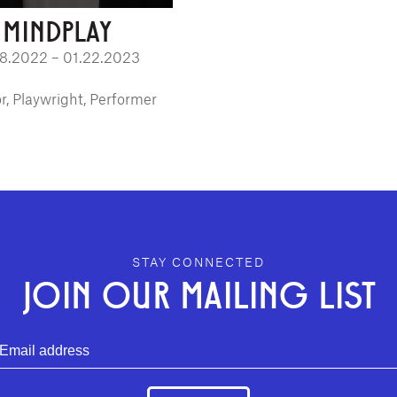
MINDPLAY
08.2022 – 01.22.2023
r, Playwright, Performer
STAY CONNECTED
JOIN OUR MAILING LIST