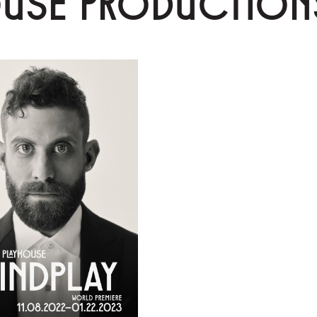
OUSE PRODUCTION