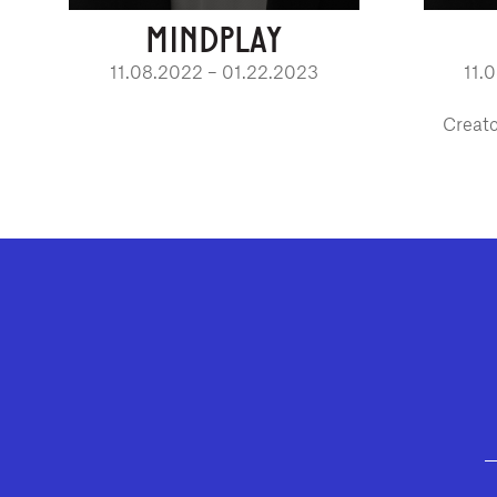
MINDPLAY
11.08.2022 – 01.22.2023
11.
Creato
GEFFEN PLAYHOUSE FOOTER