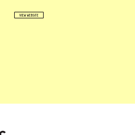
VIEW WEBSITE