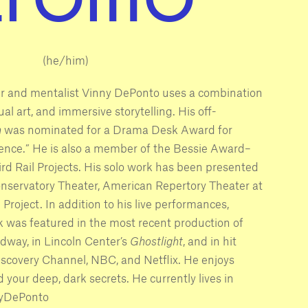
(he/him)
r and mentalist Vinny DePonto uses a combination
sual art, and immersive storytelling. His off-
n
was nominated for a Drama Desk Award for
ence.” He is also a member of the Bessie Award–
rd Rail Projects. His solo work has been presented
nservatory Theater, American Repertory Theater at
roject. In addition to his live performances,
 was featured in the most recent production of
way, in Lincoln Center’s
Ghostlight
, and in hit
iscovery Channel, NBC, and Netflix. He enjoys
d your deep, dark secrets. He currently lives in
nyDePonto