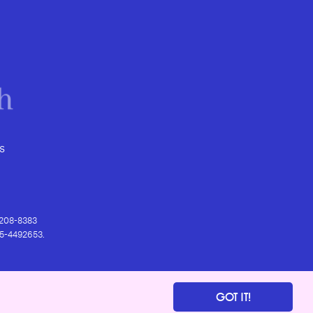
s
) 208-8383
 95-4492653.
GOT IT!