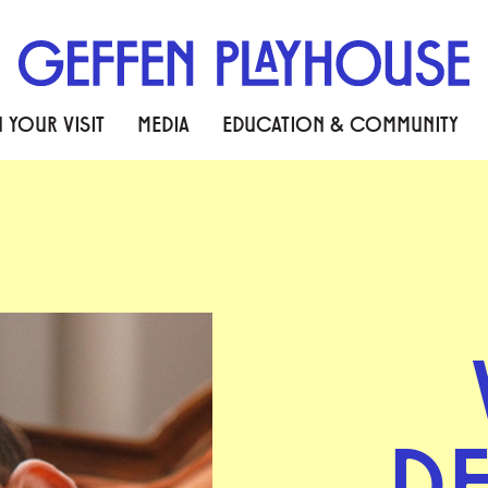
 YOUR VISIT
MEDIA
EDUCATION & COMMUNITY
D