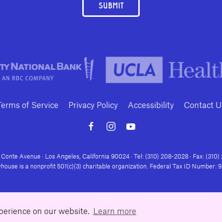
SUBMIT
Terms of Service
Privacy Policy
Accessibility
Contact U
Conte Avenue · Los Angeles, California 90024 · Tel: (310) 208-2028 · Fax: (310
house is a nonprofit 501(c)(3) charitable organization. Federal Tax ID Number:
xperience on our website.
Learn more