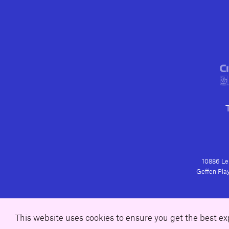
10886 Le 
Geffen Play
This website uses cookies to ensure you get the best e