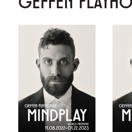
GEFFEN PLAYH