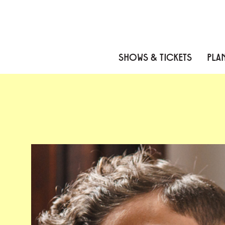
Skip to content
Skip to menu
Skip to footer
SHOWS & TICKETS
PLAN