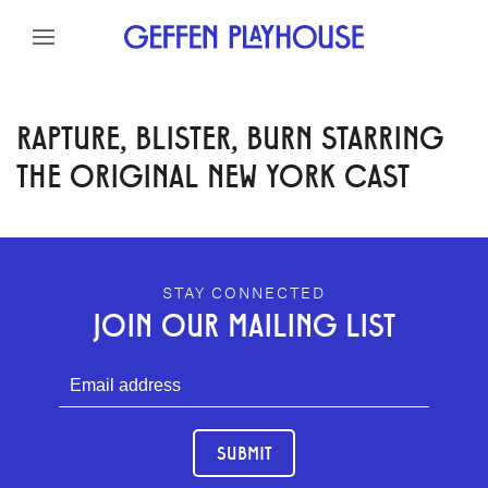
Skip to content
Skip to menu
Skip to footer
RAPTURE, BLISTER, BURN STARRING
THE ORIGINAL NEW YORK CAST
GEFFEN PLAYHOUSE FOOTER
STAY CONNECTED
JOIN OUR MAILING LIST
SUBMIT