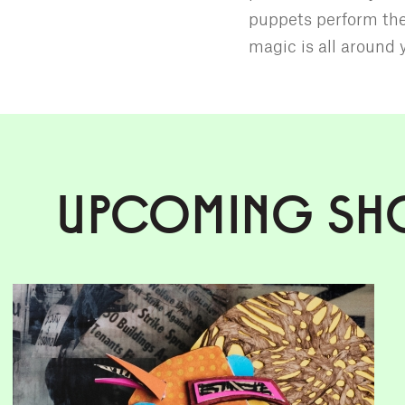
puppets perform the
magic is all around 
UPCOMING SH