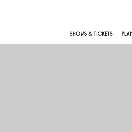
Skip to content
Skip to menu
Skip to footer
SHOWS & TICKETS
PLAN
MUKASHI MUKASHI: A
About