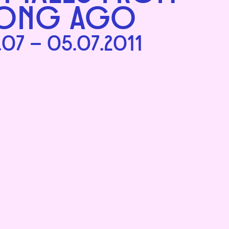
ONG AGO
.07 – 05.07.2011