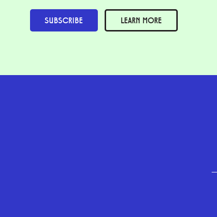
SUBSCRIBE
LEARN MORE
GEFFEN PLAYHOUSE FOOTER