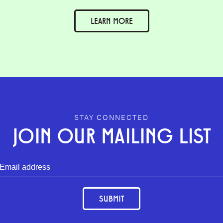
LEARN MORE
STAY CONNECTED
JOIN OUR MAILING LIST
SUBMIT