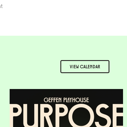
at
VIEW
CALENDAR