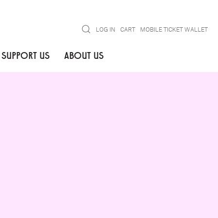
Search
LOG IN
CART
MOBILE TICKET WALLET
SUPPORT US
ABOUT US
GO