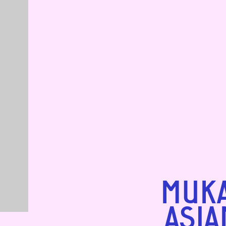
MUKA
ASIA