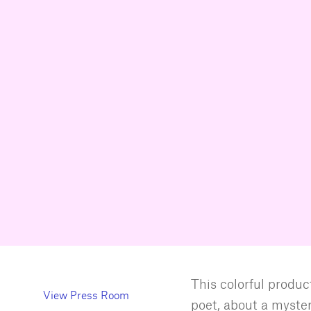
This colorful product
View Press Room
poet, about a myste