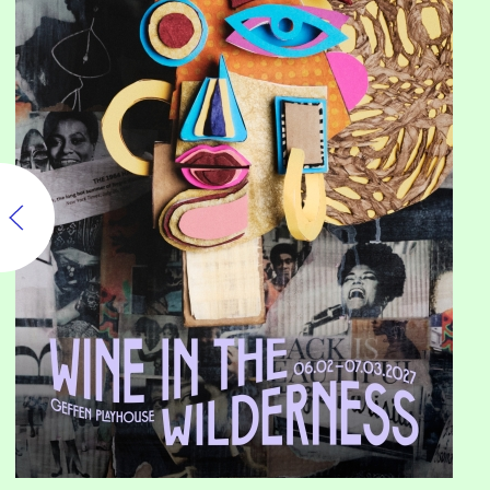
Wine in the Wilderness