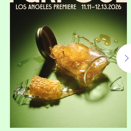
Purpose