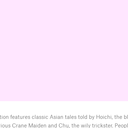
ion features classic Asian tales told by Hoichi, the b
rious Crane Maiden and Chu, the wily trickster. Peop