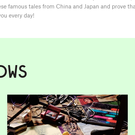
se famous tales from China and Japan and prove th
you every day!
OWS