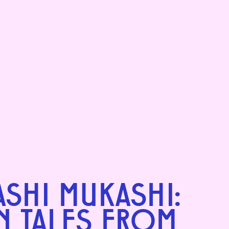
SHI MUKASHI:
N TALES FROM