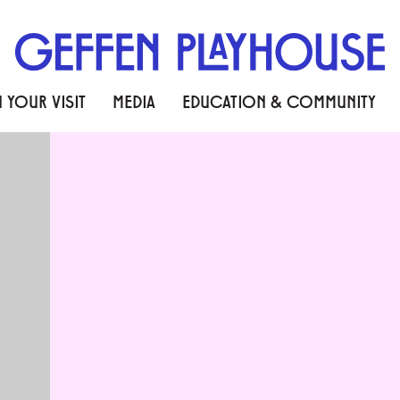
 YOUR VISIT
MEDIA
EDUCATION & COMMUNITY
SIAN TALES FROM LONG A