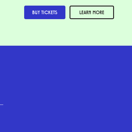
BUY TICKETS
LEARN MORE