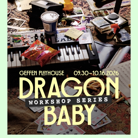
Dragon Baby