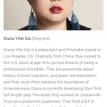
Diana Yifei Dai
(they/she)
Diana Yifei Dai is a playwright and filmmaker based in
Los Angeles, CA. Originally from China, they moved to
the U.S. alone at age 14 to pursue dreams of being a
professional storyteller. They are passionate about
history, human migration, and queer representation,
and their work often explores the boundaries of
Americanness. Diana is currently developing their first
full-length play. Previously they worked on
Duncanville
(Fox) as a production supervisor. They hold a B.F.A.