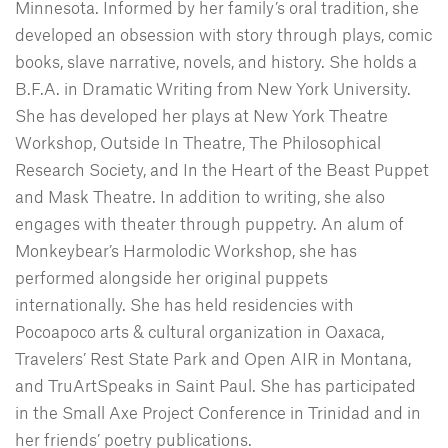
Minnesota. Informed by her family’s oral tradition, she
developed an obsession with story through plays, comic
books, slave narrative, novels, and history. She holds a
B.F.A. in Dramatic Writing from New York University.
She has developed her plays at New York Theatre
Workshop, Outside In Theatre, The Philosophical
Research Society, and In the Heart of the Beast Puppet
and Mask Theatre. In addition to writing, she also
engages with theater through puppetry. An alum of
Monkeybear’s Harmolodic Workshop, she has
performed alongside her original puppets
internationally. She has held residencies with
Pocoapoco arts & cultural organization in Oaxaca,
Travelers’ Rest State Park and Open AIR in Montana,
and TruArtSpeaks in Saint Paul. She has participated
in the Small Axe Project Conference in Trinidad and in
her friends’ poetry publications.