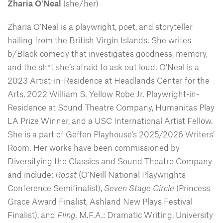
Zharia O'Neal
(she/her)
Zharia O’Neal is a playwright, poet, and storyteller
hailing from the British Virgin Islands. She writes
b/Black comedy that investigates goodness, memory,
and the sh*t she’s afraid to ask out loud. O’Neal is a
2023 Artist-in-Residence at Headlands Center for the
Arts, 2022 William S. Yellow Robe Jr. Playwright-in-
Residence at Sound Theatre Company, Humanitas Play
LA Prize Winner, and a USC International Artist Fellow.
She is a part of Geffen Playhouse’s 2025/2026 Writers’
Room. Her works have been commissioned by
Diversifying the Classics and Sound Theatre Company
and include:
Roost
(O’Neill National Playwrights
Conference Semifinalist),
Seven Stage Circle
(Princess
Grace Award Finalist, Ashland New Plays Festival
Finalist), and
Fling
. M.F.A.: Dramatic Writing, University