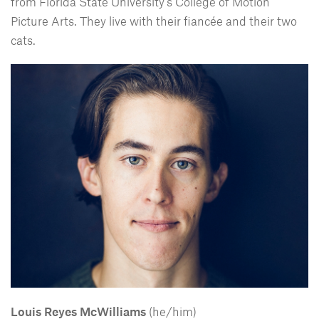
from Florida State University’s College of Motion
Picture Arts. They live with their fiancée and their two
cats.
Louis Reyes McWilliams
(he/him)