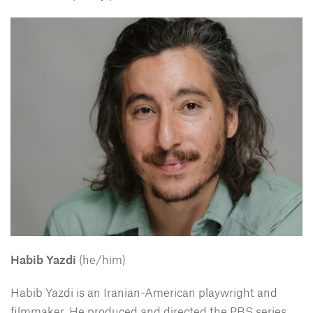
Habib Yazdi
(he/him)
Habib Yazdi is an Iranian-American playwright and
filmmaker. He produced and directed the PBS series