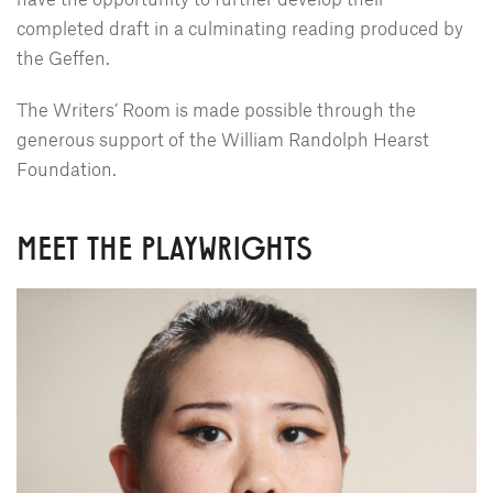
completed draft in a culminating reading produced by
the Geffen.
The Writers’ Room is made possible through the
generous support of the William Randolph Hearst
Foundation.
MEET THE PLAYWRIGHTS