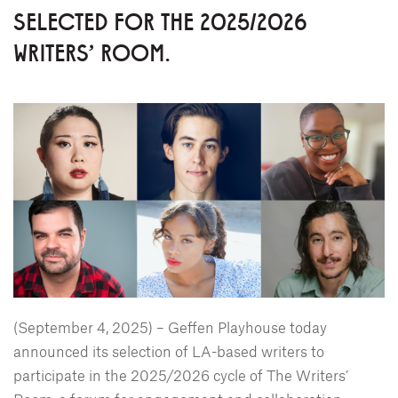
SELECTED FOR THE 2025/2026
WRITERS' ROOM.
(September 4, 2025) – Geffen Playhouse today
announced its selection of LA-based writers to
participate in the 2025/2026 cycle of The Writers’