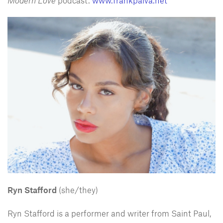
Modern Love
podcast.
www.frankpaiva.net
Ryn Stafford
(she/they)
Ryn Stafford is a performer and writer from Saint Paul,