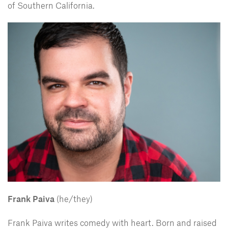
of Southern California.
Frank Paiva
(he/they)
Frank Paiva writes comedy with heart. Born and raised