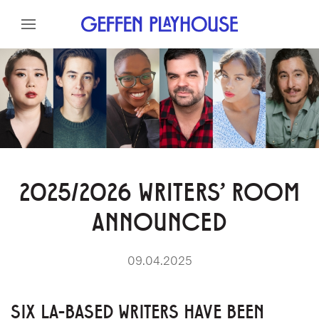
Skip to content
Skip to menu
Skip to footer
2025/2026 WRITERS’ ROOM
ANNOUNCED
09.04.2025
SIX LA-BASED WRITERS HAVE BEEN