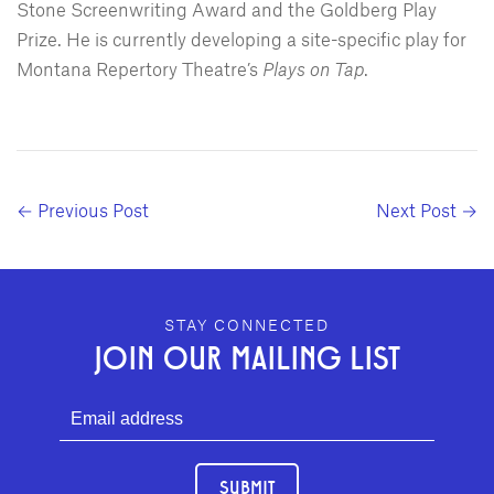
Stone Screenwriting Award and the Goldberg Play
Prize. He is currently developing a site-specific play for
Montana Repertory Theatre’s
Plays on Tap
.
← Previous Post
Next Post →
GEFFEN PLAYHOUSE FOOTER
STAY CONNECTED
JOIN OUR MAILING LIST
SUBMIT