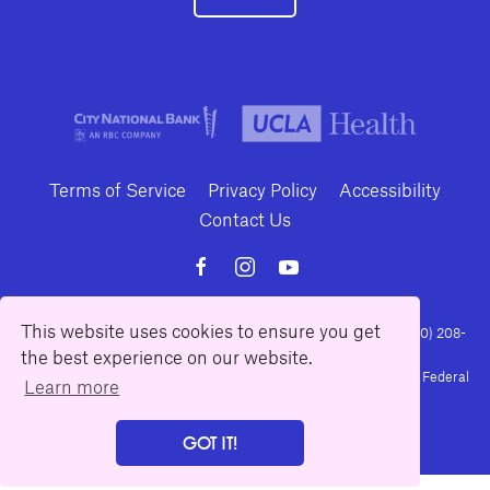
Terms of Service
Privacy Policy
Accessibility
Contact Us
This website uses cookies to ensure you get
10886 Le Conte Avenue · Los Angeles, California 90024 · Tel: (310) 208-
the best experience on our website.
2028 · Fax: (310) 208-8383
Geffen Playhouse is a nonprofit 501(c)(3) charitable organization. Federal
Learn more
Tax ID Number: 95-4492653.
GOT IT!