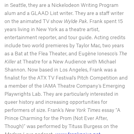
in Seattle, they are a Nickelodeon Writing Program
alum and a GLAAD List writer. They are a staff writer
on the animated TV show
Wylde Pak
. Frank spent 15
years living in New York as a theatre artist,
entertainment reporter, and tour guide. Acting credits
include two world premieres by Taylor Mac, two years
as a Bat at the Flea Theater, and Eugène Ionesco’s
The
Killer
at Theatre for a New Audience with Michael
Shannon. Now based in Los Angeles, Frank was a
finalist for the ATX TV Festival’s Pitch Competition and
a member of the IAMA Theatre Company’s Emerging
Playwrights Lab. They are particularly interested in
queer history and increasing opportunities for
performers of size. Frank’s
New York Times
essay “A
Prince Charming for the Prom (Not Ever After,
Though)” was performed by Tituss Burgess on the