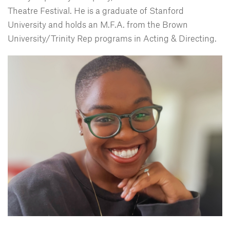
Theatre Festival. He is a graduate of Stanford
University and holds an M.F.A. from the Brown
University/Trinity Rep programs in Acting & Directing.