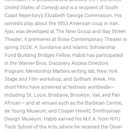
United States of Comedy
and is a recipient of South
Coast Repertory's Elizabeth George Commission. His
comedic play about the 1953 American coup in Iran,
Ajax
, was developed at The New Group and Bay Street
Theater; it premieres at Boise Contemporary Theater in
spring 2026. A Sundance and Islamic Scholarship
Fund Building Bridges Fellow, Habib has participated
in the Warner Bros. Discovery Access Directors
Program, Mentorship Matters writing lab, New York
Stage and Film workshop, and Gotham Week. His
short films have screened at festivals worldwide—
including St. Louis, Brisbane, Brooklyn, Vail, and Pan
African— and at venues such as the Barbican Centre,
de Young Museum, and Cooper Hewitt, Smithsonian
Design Museum. Habib earned his M.F.A. from NYU
Tisch School of the Arts, where he received the Oliver