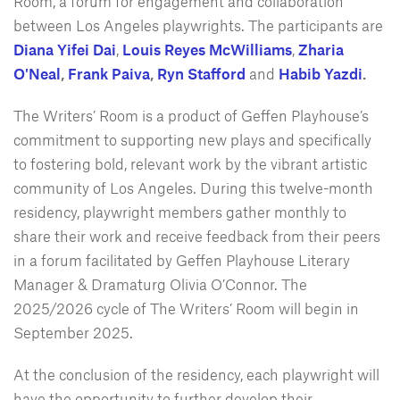
Room, a forum for engagement and collaboration
between Los Angeles playwrights. The participants are
Diana Yifei Dai
,
Louis Reyes McWilliams
,
Zharia
O'Neal
,
Frank Paiva
,
Ryn Stafford
and
Habib Yazdi
.
The Writers’ Room is a product of Geffen Playhouse’s
commitment to supporting new plays and specifically
to fostering bold, relevant work by the vibrant artistic
community of Los Angeles. During this twelve-month
residency, playwright members gather monthly to
share their work and receive feedback from their peers
in a forum facilitated by Geffen Playhouse Literary
Manager & Dramaturg Olivia O’Connor. The
2025/2026 cycle of The Writers’ Room will begin in
September 2025.
At the conclusion of the residency, each playwright will
have the opportunity to further develop their