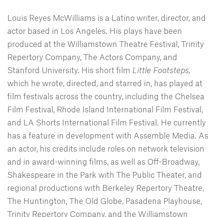
Louis Reyes McWilliams is a Latino writer, director, and
actor based in Los Angeles. His plays have been
produced at the Williamstown Theatre Festival, Trinity
Repertory Company, The Actors Company, and
Stanford University. His short film
Little Footsteps,
which he wrote, directed, and starred in, has played at
film festivals across the country, including the Chelsea
Film Festival, Rhode Island International Film Festival,
and LA Shorts International Film Festival. He currently
has a feature in development with Assemble Media. As
an actor, his credits include roles on network television
and in award-winning films, as well as Off-Broadway,
Shakespeare in the Park with The Public Theater, and
regional productions with Berkeley Repertory Theatre,
The Huntington, The Old Globe, Pasadena Playhouse,
Trinity Repertory Company, and the Williamstown