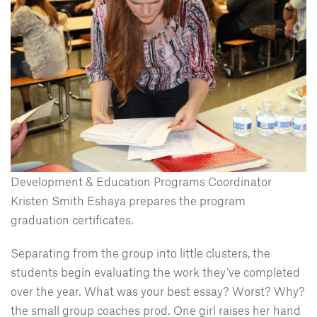
Development & Education Programs Coordinator
Kristen Smith Eshaya prepares the program
graduation certificates.
Separating from the group into little clusters, the
students begin evaluating the work they’ve completed
over the year. What was your best essay? Worst? Why?
the small group coaches prod. One girl raises her hand