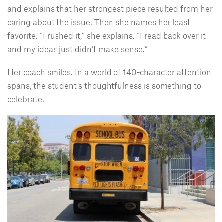
and explains that her strongest piece resulted from her
caring about the issue. Then she names her least
favorite. “I rushed it,” she explains. “I read back over it
and my ideas just didn’t make sense.”
Her coach smiles. In a world of 140-character attention
spans, the student’s thoughtfulness is something to
celebrate.