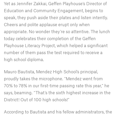
Yet as Jennifer Zakkai, Geffen Playhouse’s Director of
Education and Community Engagement, begins to
speak, they push aside their plates and listen intently.
Cheers and polite applause erupt only when
appropriate. No wonder they’re so attentive. The lunch
today celebrates their completion of the Geffen
Playhouse Literacy Project, which helped a significant
number of them pass the test required to receive a
high school diploma.
Mauro Bautista, Mendez High School’s principal,
proudly takes the microphone. “Mendez went from
70% to 78% in our first-time passing rate this year,” he
says, beaming. “That’s the sixth highest increase in the
District! Out of 100 high schools!”
According to Bautista and his fellow administrators, the