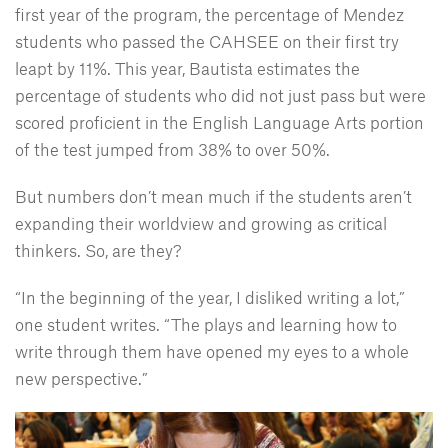
first year of the program, the percentage of Mendez
students who passed the CAHSEE on their first try
leapt by 11%. This year, Bautista estimates the
percentage of students who did not just pass but were
scored proficient in the English Language Arts portion
of the test jumped from 38% to over 50%.
But numbers don’t mean much if the students aren’t
expanding their worldview and growing as critical
thinkers. So, are they?
“In the beginning of the year, I disliked writing a lot,”
one student writes. “The plays and learning how to
write through them have opened my eyes to a whole
new perspective.”