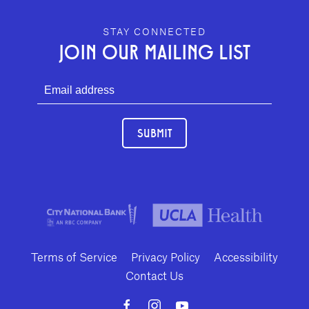
GEFFEN PLAYHOUSE FOOTER
STAY CONNECTED
JOIN OUR MAILING LIST
SUBMIT
Terms of Service
Privacy Policy
Accessibility
Contact Us