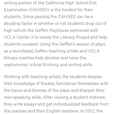
writing portion of the California High School Exit
Examination (CAHSEE) is the hardest for their
students. Since passing the CAHSEE can be a
deciding factor in whether or not students drop out of
high school, the Geffen Playhouse partnered with
UCLA Center X to create the Literacy Project and help
students succeed. Using the Geffen’s season of plays
as a launchpad, Geffen teaching artists and UCLA
literacy coaches help develop and hone the
sophomores’ critical thinking and writing skills.
Working with teaching artists, the students deepen
their knowledge of theater, familiarize themselves with
the topics and themes of the plays and sharpen their
own speaking skills. After viewing a student matinee,
they write essays and get individualized feedback from
the coaches and their English teachers. In 2012, the