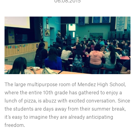
06.08.2015
The large multipurpose room of Mendez High School,
where the entire 10th grade has gathered to enjoy a
lunch of pizza, is abuzz with excited conversation. Since
the students are days away from their summer break,
it’s easy to imagine they are already anticipating
freedom.