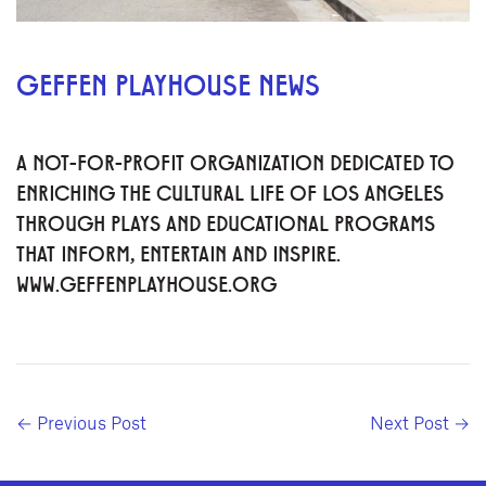
GEFFEN PLAYHOUSE NEWS
A NOT-FOR-PROFIT ORGANIZATION DEDICATED TO
ENRICHING THE CULTURAL LIFE OF LOS ANGELES
THROUGH PLAYS AND EDUCATIONAL PROGRAMS
THAT INFORM, ENTERTAIN AND INSPIRE.
WWW.GEFFENPLAYHOUSE.ORG
← Previous Post
Next Post →