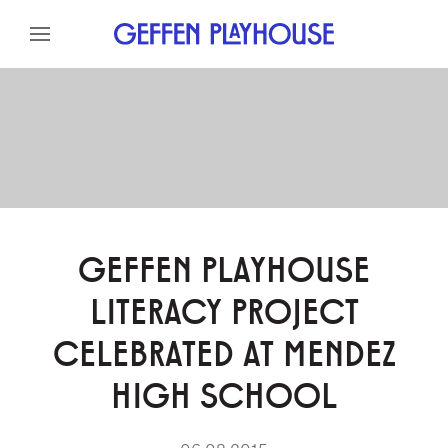
Skip to content
Skip to menu
Skip to footer
GEFFEN PLAYHOUSE
LITERACY PROJECT
CELEBRATED AT MENDEZ
HIGH SCHOOL