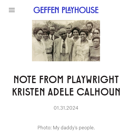
Skip to content
Skip to menu
Skip to footer
NOTE FROM PLAYWRIGHT
KRISTEN ADELE CALHOUN
01.31.2024
Photo: My daddy's people.