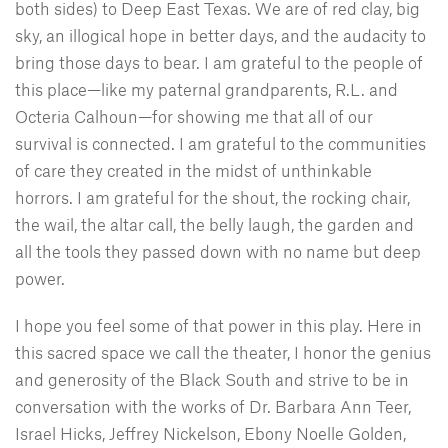
both sides) to Deep East Texas. We are of red clay, big
sky, an illogical hope in better days, and the audacity to
bring those days to bear. I am grateful to the people of
this place—like my paternal grandparents, R.L. and
Octeria Calhoun—for showing me that all of our
survival is connected. I am grateful to the communities
of care they created in the midst of unthinkable
horrors. I am grateful for the shout, the rocking chair,
the wail, the altar call, the belly laugh, the garden and
all the tools they passed down with no name but deep
power.
I hope you feel some of that power in this play. Here in
this sacred space we call the theater, I honor the genius
and generosity of the Black South and strive to be in
conversation with the works of Dr. Barbara Ann Teer,
Israel Hicks, Jeffrey Nickelson, Ebony Noelle Golden,