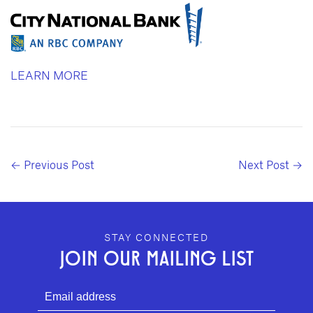
LEARN MORE
← Previous Post
Next Post →
GEFFEN PLAYHOUSE FOOTER
STAY CONNECTED
JOIN OUR MAILING LIST