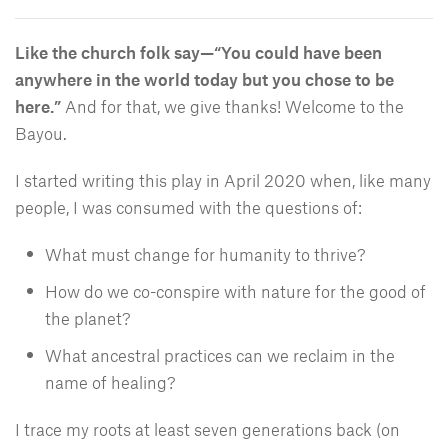
Like the church folk say—“You could have been
anywhere in the world today but you chose to be
here.”
And for that, we give thanks! Welcome to the
Bayou.
I started writing this play in April 2020 when, like many
people, I was consumed with the questions of:
What must change for humanity to thrive?
How do we co-conspire with nature for the good of
the planet?
What ancestral practices can we reclaim in the
name of healing?
I trace my roots at least seven generations back (on