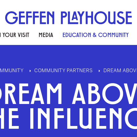
 YOUR VISIT
MEDIA
EDUCATION & COMMUNITY
OMMUNITY
COMMUNITY PARTNERS
DREAM ABOVE
DREAM ABOV
HE INFLUEN