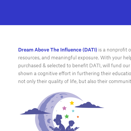
Dream Above The Influence (DATI)
is a nonprofit
resources, and meaningful exposure. With your hel
purchased & selected to benefit DATI, will fund ou
shown a cognitive effort in furthering their educati
not only their quality of life, but also their communit