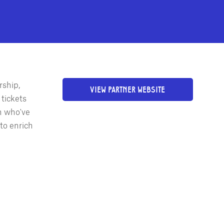
rship,
VIEW PARTNER WEBSITE
tickets
h who've
to enrich