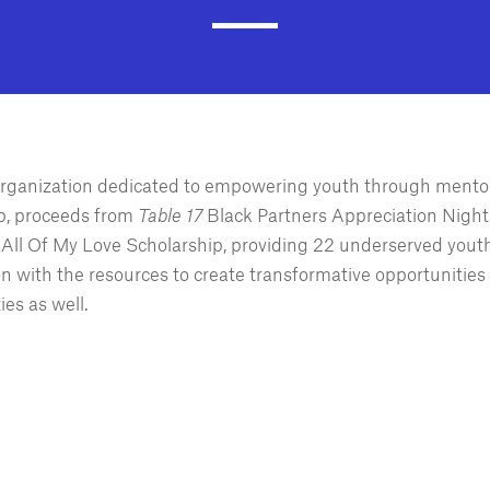
 organization dedicated to empowering youth through mento
p, proceeds from
Table 17
Black Partners Appreciation Night 
r All Of My Love Scholarship, providing 22 underserved yout
on with the resources to create transformative opportunities 
ies as well.