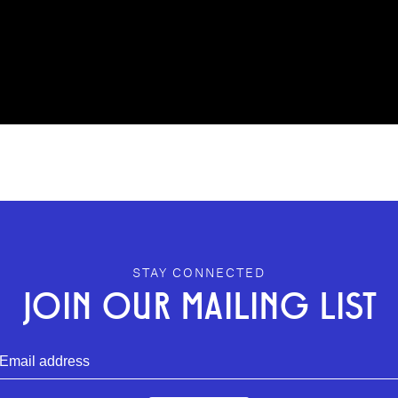
STAY CONNECTED
JOIN OUR MAILING LIST