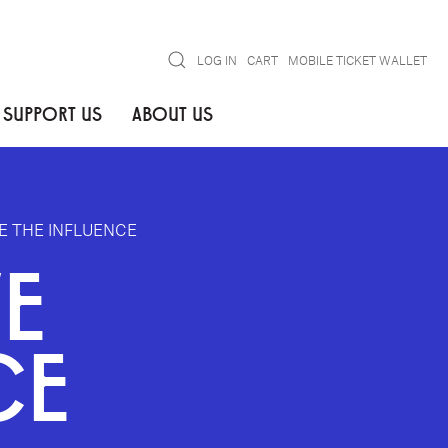
Search
LOG IN
CART
MOBILE TICKET WALLET
SUPPORT US
ABOUT US
 THE INFLUENCE
E
CE