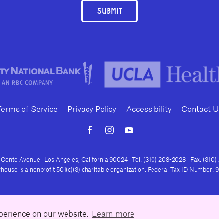
SUBMIT
Terms of Service
Privacy Policy
Accessibility
Contact U
Conte Avenue · Los Angeles, California 90024 · Tel: (310) 208-2028 · Fax: (310
house is a nonprofit 501(c)(3) charitable organization. Federal Tax ID Number:
xperience on our website.
Learn more