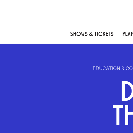
Skip to content
Skip to menu
Skip to footer
SHOWS & TICKETS
PLAN
EDUCATION & C
T