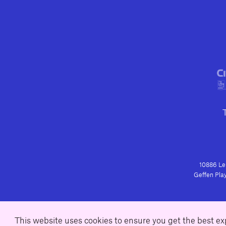
10886 Le 
Geffen Play
This website uses cookies to ensure you get the best e