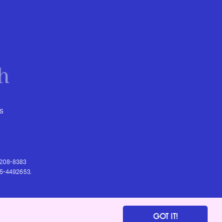
s
) 208-8383
 95-4492653.
GOT IT!