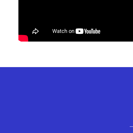
GEFFEN PLAYHOUSE FOOTER