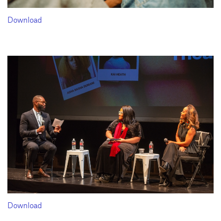
Download
Download