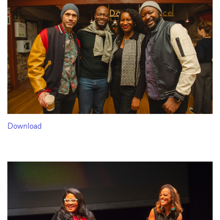
Download