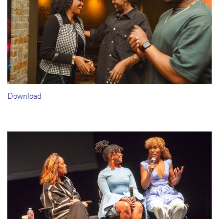
Download