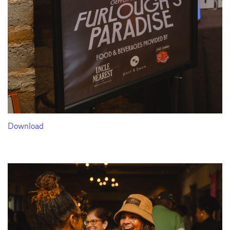
Download