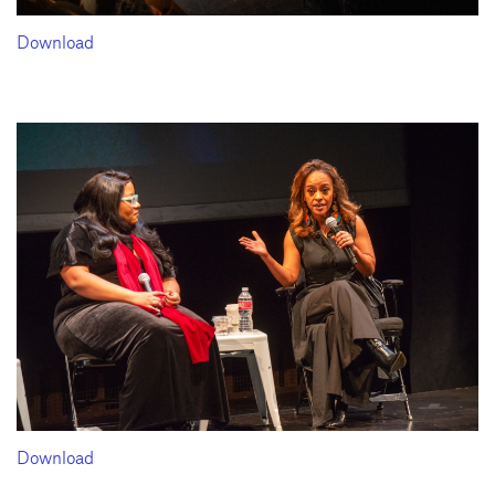
Download
Download