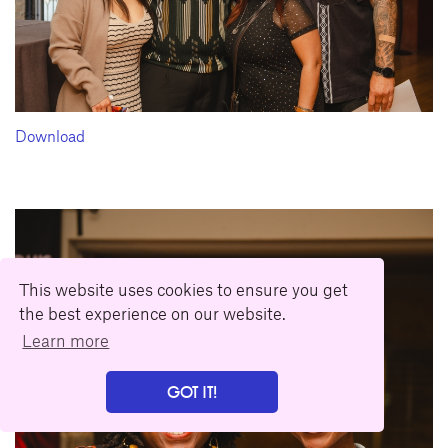
Download
This website uses cookies to ensure you get
the best experience on our website.
Learn more
GOT IT!