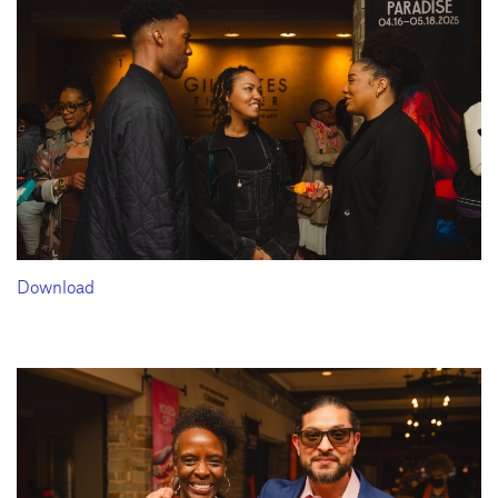
Download