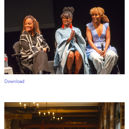
Download