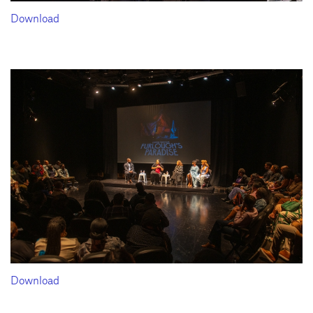
Download
Download