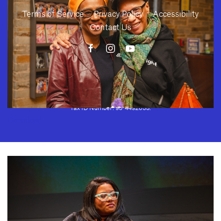
Terms of Service
Privacy Policy
Accessibility
Contact Us
10886 Le Conte Avenue · Los Angeles, California 90024 · Tel: (310) 208-
2028 · Fax: (310) 208-8383
Geffen Playhouse is a nonprofit 501(c)(3) charitable organization. Federal
Tax ID Number: 95-4492653.
Download