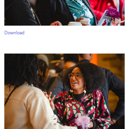
Download