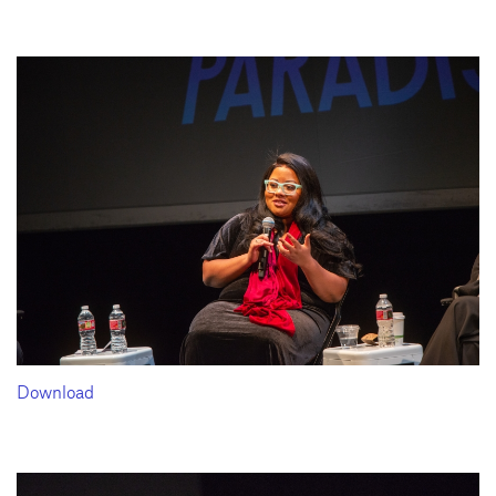
Download