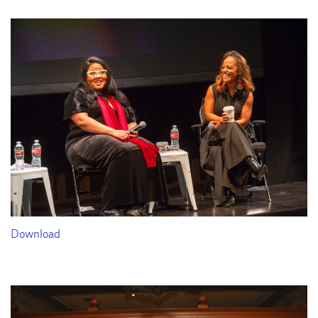
Download