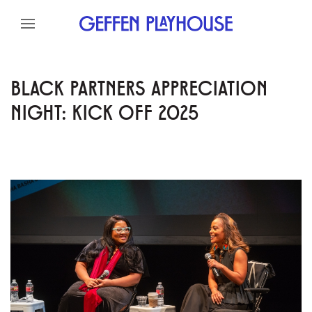
Skip to content
Skip to menu
Skip to footer
BLACK PARTNERS APPRECIATION
NIGHT: KICK OFF 2025