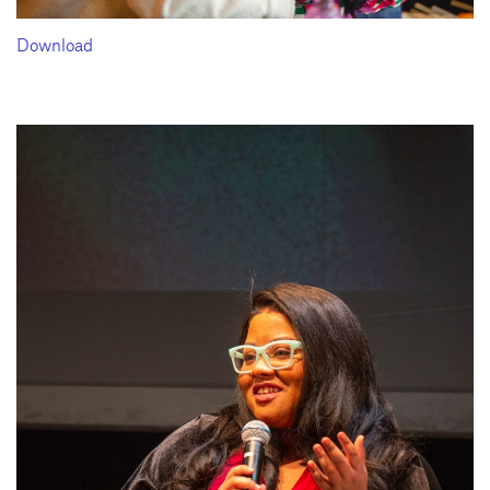
Download