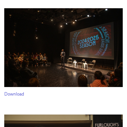
Download