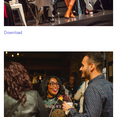
Download