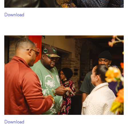
Download
Download