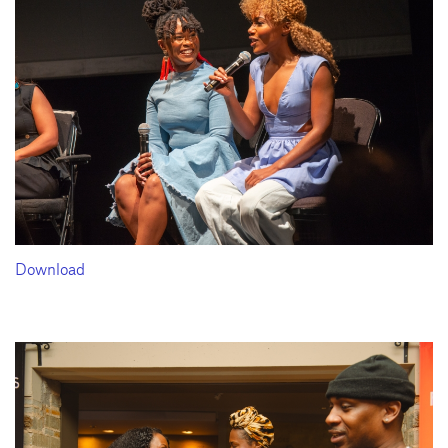
Download