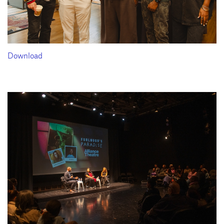
Download