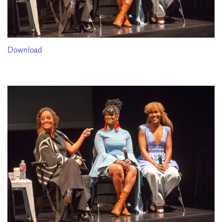
Download