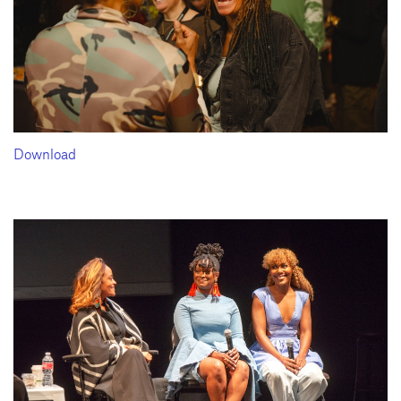
Download