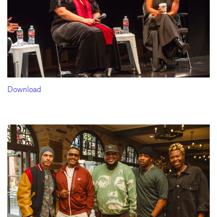
Download