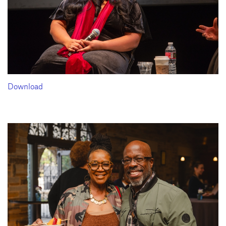
Download