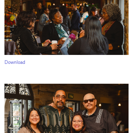
Download