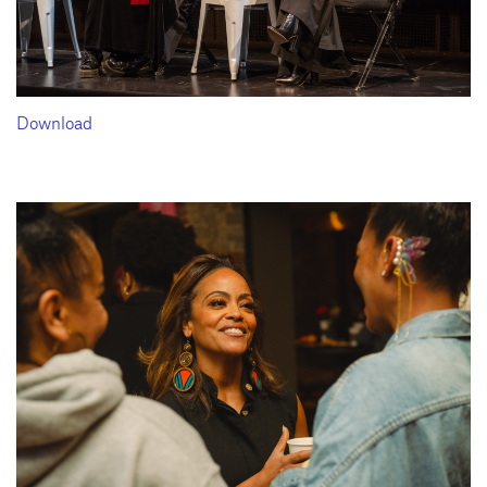
Download