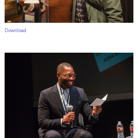
Download