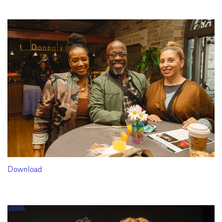
Download