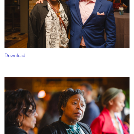
Download