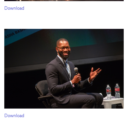
Download
Download