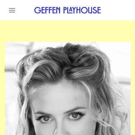
Skip to content
Skip to menu
Skip to footer