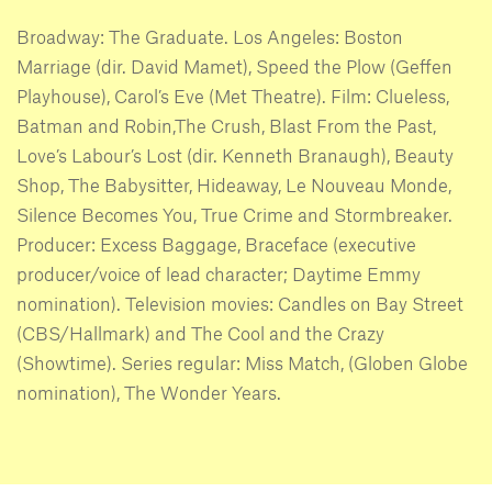
Broadway: The Graduate. Los Angeles: Boston
Marriage (dir. David Mamet), Speed the Plow (Geffen
Playhouse), Carol’s Eve (Met Theatre). Film: Clueless,
Batman and Robin,The Crush, Blast From the Past,
Love’s Labour’s Lost (dir. Kenneth Branaugh), Beauty
Shop, The Babysitter, Hideaway, Le Nouveau Monde,
Silence Becomes You, True Crime and Stormbreaker.
Producer: Excess Baggage, Braceface (executive
producer/voice of lead character; Daytime Emmy
nomination). Television movies: Candles on Bay Street
(CBS/Hallmark) and The Cool and the Crazy
(Showtime). Series regular: Miss Match, (Globen Globe
nomination), The Wonder Years.