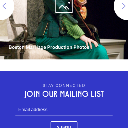
Boston Marriage Production Photos
GEFFEN PLAYHOUSE FOOTER
STAY CONNECTED
JOIN OUR MAILING LIST
SUBMIT