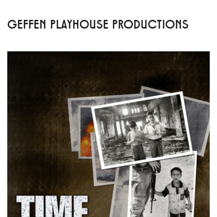
GEFFEN PLAYHOUSE PRODUCTIONS