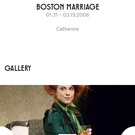
BOSTON MARRIAGE
01.31 – 03.19.2006
Catherine
GALLERY