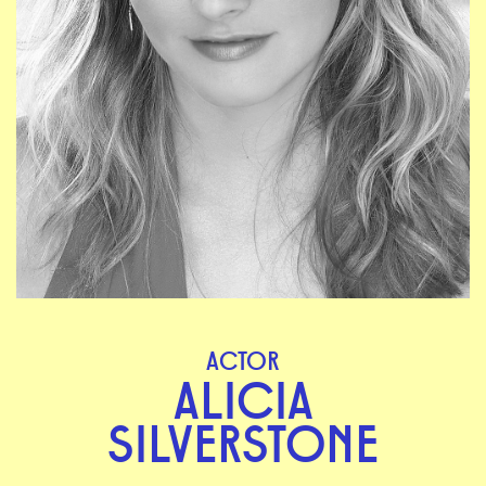
ACTOR
ALICIA
SILVERSTONE