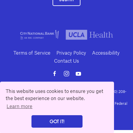
Terms of Service
Privacy Policy
Accessibility
Contact Us
This website uses cookies to ensure you get
10886 Le Conte Avenue · Los Angeles, California 90024 · Tel: (310) 208-
2028 · Fax: (310) 208-8383
the best experience on our website.
Geffen Playhouse is a nonprofit 501(c)(3) charitable organization. Federal
Learn more
Tax ID Number: 95-4492653.
GOT IT!