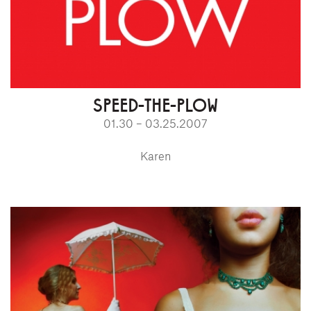
SPEED-THE-PLOW
01.30 – 03.25.2007
Karen