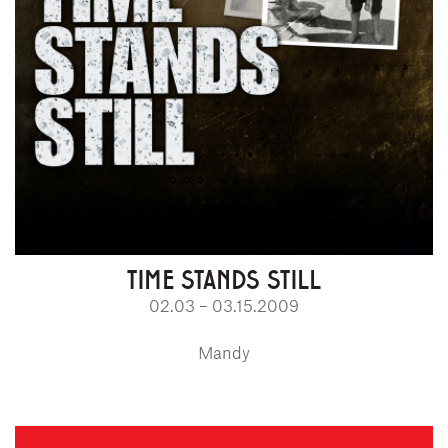
TIME STANDS STILL
02.03 – 03.15.2009
Mandy