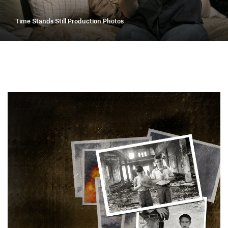
Time Stands Still Production Photos