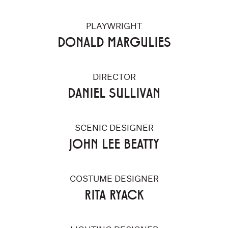
PLAYWRIGHT
DONALD MARGULIES
DIRECTOR
DANIEL SULLIVAN
SCENIC DESIGNER
JOHN LEE BEATTY
COSTUME DESIGNER
RITA RYACK