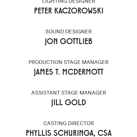
LIGHTING DESIGNER
PETER KACZOROWSKI
SOUND DESIGNER
JON GOTTLIEB
PRODUCTION STAGE MANAGER
JAMES T. MCDERMOTT
ASSISTANT STAGE MANAGER
JILL GOLD
CASTING DIRECTOR
PHYLLIS SCHURINGA, CSA