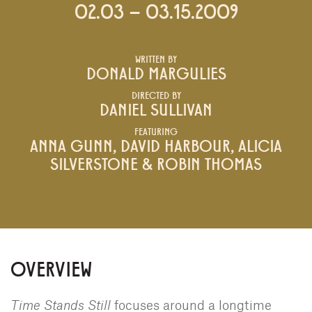
02.03 – 03.15.2009
WRITTEN BY
DONALD MARGULIES
DIRECTED BY
DANIEL SULLIVAN
FEATURING
ANNA GUNN, DAVID HARBOUR, ALICIA
SILVERSTONE & ROBIN THOMAS
OVERVIEW
Time Stands Still
focuses around a longtime