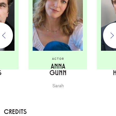
ACTOR
ANNA
S
GUNN
Sarah
CREDITS