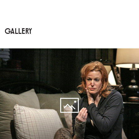
GALLERY