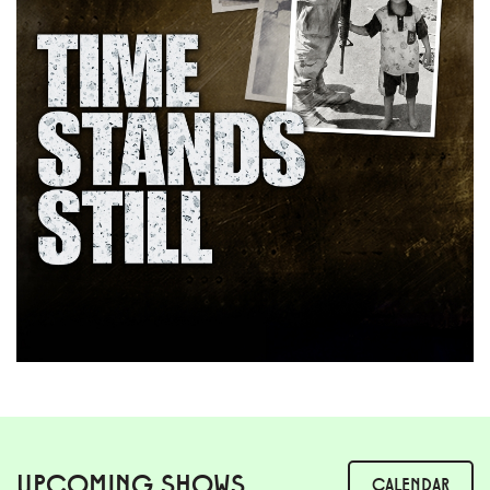
UPCOMING SHOWS
CALENDAR