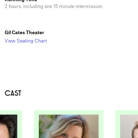
2 hours, including one 15 minute intermission.
Gil Cates Theater
View Seating Chart
CAST