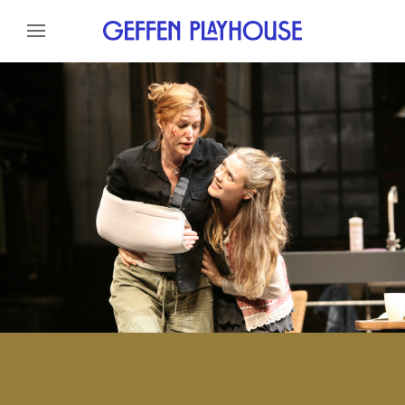
Skip to content
Skip to menu
About
Cast
Credits
Gallery
Skip to footer