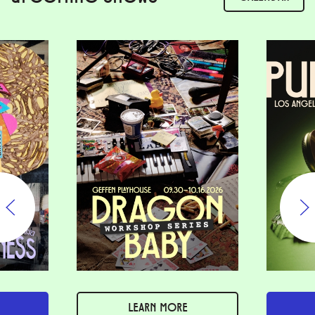
LEARN MORE