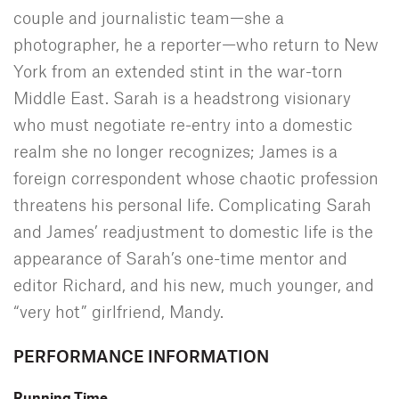
couple and journalistic team—she a
photographer, he a reporter—who return to New
York from an extended stint in the war-torn
Middle East. Sarah is a headstrong visionary
who must negotiate re-entry into a domestic
realm she no longer recognizes; James is a
foreign correspondent whose chaotic profession
threatens his personal life. Complicating Sarah
and James’ readjustment to domestic life is the
appearance of Sarah’s one-time mentor and
editor Richard, and his new, much younger, and
“very hot” girlfriend, Mandy.
PERFORMANCE INFORMATION
Running Time