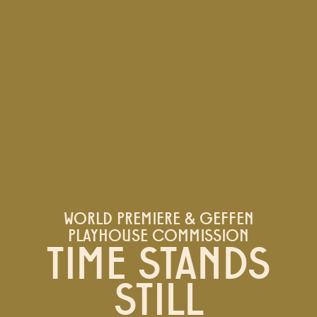
WORLD PREMIERE & GEFFEN
PLAYHOUSE COMMISSION
TIME STANDS
STILL