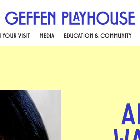
 YOUR VISIT
MEDIA
EDUCATION & COMMUNITY
A
W