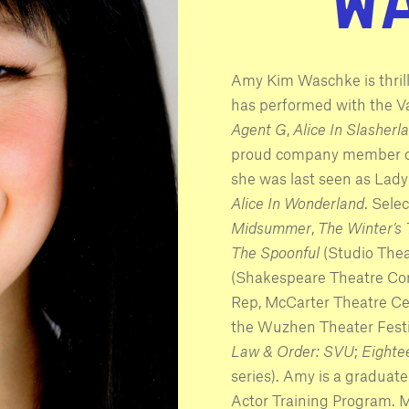
Amy Kim Waschke is thril
has performed with the 
Agent G
,
Alice In Slasherl
proud company member of
she was last seen as Lad
Alice In Wonderland
. Sele
Midsummer
,
The Winter’s
The Spoonful
(Studio Thea
(Shakespeare Theatre C
Rep, McCarter Theatre Ce
the Wuzhen Theater Festiva
Law & Order: SVU
;
Eighte
series). Amy is a graduate
Actor Training Program. 