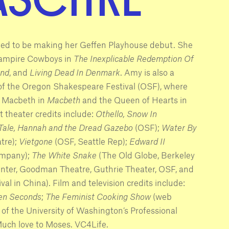
led to be making her Geffen Playhouse debut. She
Vampire Cowboys in
The Inexplicable Redemption Of
and
, and
Living Dead In Denmark
. Amy is also a
 the Oregon Shakespeare Festival (OSF), where
y Macbeth in
Macbeth
and the Queen of Hearts in
ct theater credits include:
Othello, Snow In
 Tale, Hannah and the Dread Gazebo
(OSF);
Water By
tre);
Vietgone
(OSF, Seattle Rep);
Edward II
ompany);
The White Snake
(The Old Globe, Berkeley
nter, Goodman Theatre, Guthrie Theater, OSF, and
l in China). Film and television credits include:
en Seconds
;
The Feminist Cooking Show
(web
 of the University of Washington’s Professional
Much love to Moses. VC4Life.