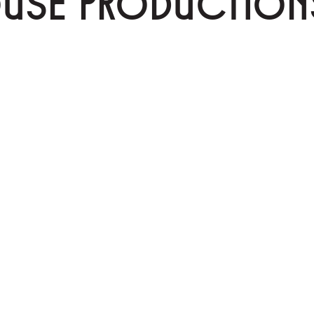
OUSE PRODUCTION