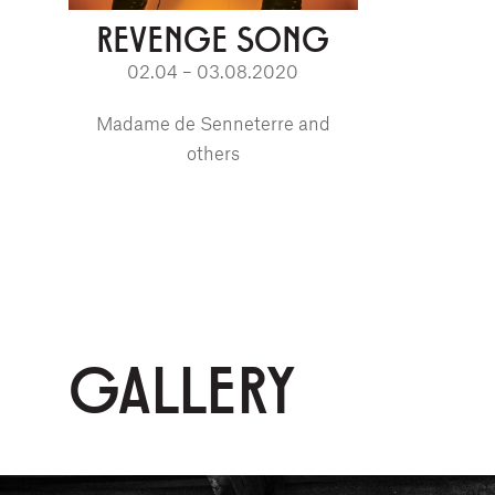
REVENGE SONG
02.04 – 03.08.2020
Madame de Senneterre and
others
GALLERY