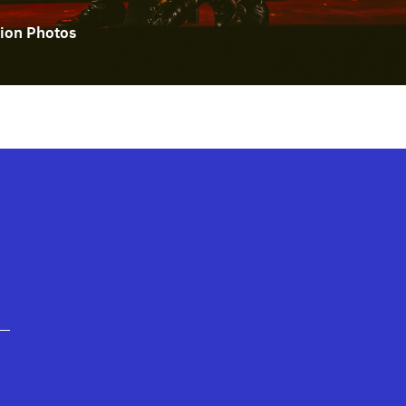
ion Photos