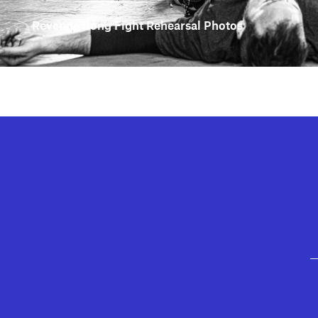
Revenge Song Fight Rehearsal Photos
GEFFEN PLAYHOUSE FOOTER