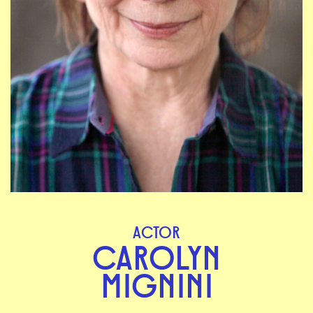
ACTOR
CAROLYN
MIGNINI