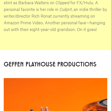
stint as Barbara Walters on
Clipped
for FX/Hulu. A
personal favorite is her role in
Culprit
, an indie thriller by
writer/director Rich Ronat currently streaming on
Amazon Prime Video. Another personal fave—hanging
out with their eight-year-old grandson. On it goes!
GEFFEN PLAYHOUSE PRODUCTIONS