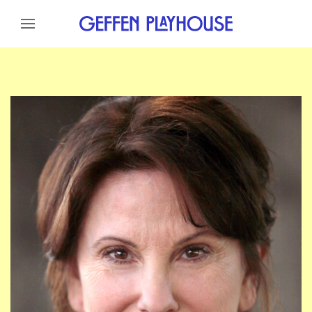
Skip to content
Skip to menu
Skip to footer