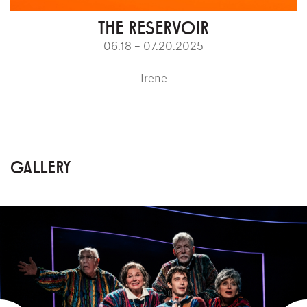
THE RESERVOIR
06.18 – 07.20.2025
Irene
GALLERY