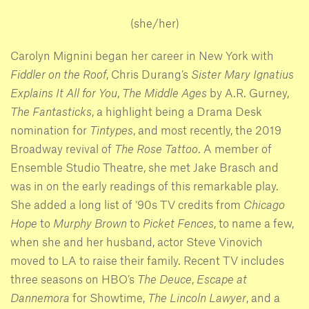
(she/her)
Carolyn Mignini began her career in New York with
Fiddler on the Roof
, Chris Durang’s
Sister Mary Ignatius
Explains It All for You
,
The Middle Ages
by A.R. Gurney,
The Fantasticks
, a highlight being a Drama Desk
nomination for
Tintypes
, and most recently, the 2019
Broadway revival of
The Rose Tattoo
. A member of
Ensemble Studio Theatre, she met Jake Brasch and
was in on the early readings of this remarkable play.
She added a long list of ‘90s TV credits from
Chicago
Hope
to
Murphy Brown
to
Picket Fences
, to name a few,
when she and her husband, actor Steve Vinovich
moved to LA to raise their family. Recent TV includes
three seasons on HBO’s
The Deuce
,
Escape at
Dannemora
for Showtime,
The Lincoln Lawyer
, and a