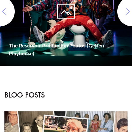
The Reservoir Production Photos (Geffen
Playhouse)
BLOG POSTS