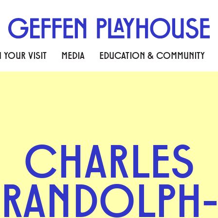
 YOUR VISIT
MEDIA
EDUCATION & COMMUNITY
CHARLES
RANDOLPH-