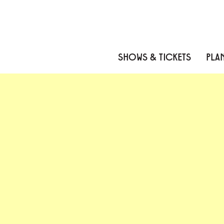
Skip to content
Skip to menu
Skip to footer
SHOWS & TICKETS
PLAN