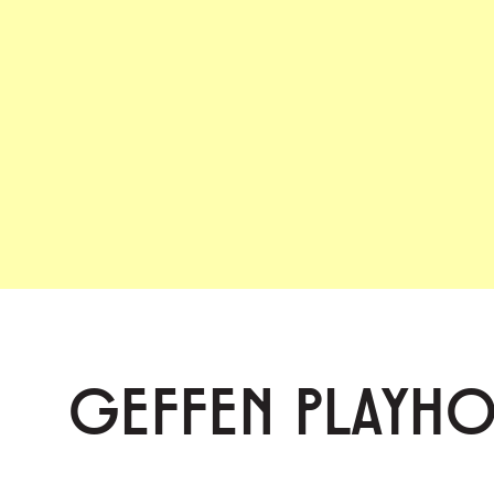
GEFFEN PLAYH