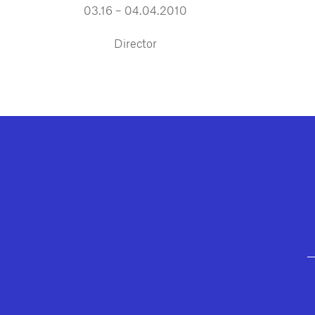
03.16 – 04.04.2010
Director
GEFFEN PLAYHOUSE FOOTER