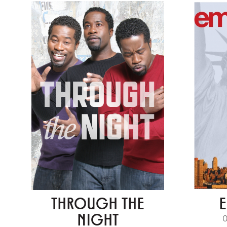
THROUGH THE
NIGHT
0