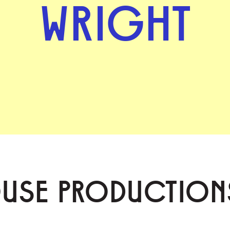
WRIGHT
OUSE PRODUCTION