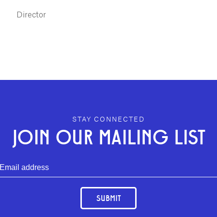
Director
STAY CONNECTED
JOIN OUR MAILING LIST
SUBMIT