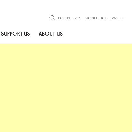
Search
LOG IN
CART
MOBILE TICKET WALLET
SUPPORT US
ABOUT US