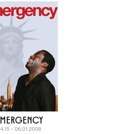
EMERGENCY
4.15 – 06.01.2008