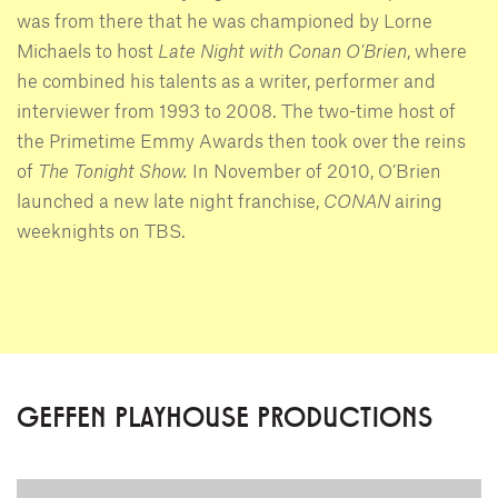
was from there that he was championed by Lorne
Michaels to host
Late Night with Conan O'Brien
, where
he combined his talents as a writer, performer and
interviewer from 1993 to 2008. The two-time host of
the Primetime Emmy Awards then took over the reins
of
The Tonight Show.
In November of 2010, O’Brien
launched a new late night franchise,
CONAN
airing
weeknights on TBS.
GEFFEN PLAYHOUSE PRODUCTIONS