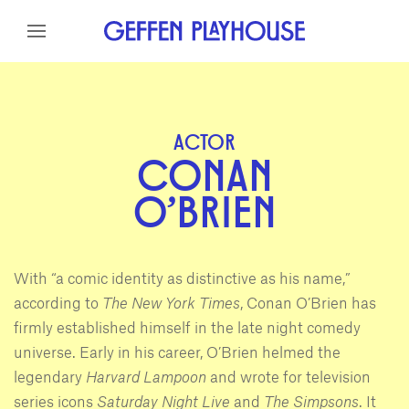
Skip to content
Skip to menu
Skip to footer
ACTOR
CONAN
O'BRIEN
With “a comic identity as distinctive as his name,”
according to
The New York Times
, Conan O’Brien has
firmly established himself in the late night comedy
universe. Early in his career, O’Brien helmed the
legendary
Harvard Lampoon
and wrote for television
series icons
Saturday Night Live
and
The Simpsons
. It