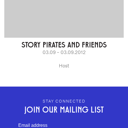
STORY PIRATES AND FRIENDS
03.09 – 03.09.2012
Host
GEFFEN PLAYHOUSE FOOTER
STAY CONNECTED
JOIN OUR MAILING LIST