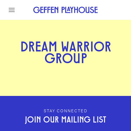
Skip to content
Skip to menu
Skip to footer
DREAM WARRIOR
GROUP
GEFFEN PLAYHOUSE FOOTER
STAY CONNECTED
JOIN OUR MAILING LIST