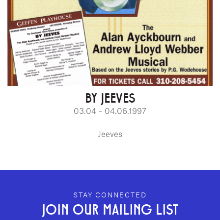
BY JEEVES
03.04 – 04.06.1997
Jeeves
GEFFEN PLAYHOUSE FOOTER
STAY CONNECTED
JOIN OUR MAILING LIST