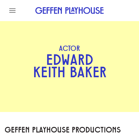
Skip to content
Skip to menu
Skip to footer
ACTOR
EDWARD
KEITH BAKER
GEFFEN PLAYHOUSE PRODUCTIONS