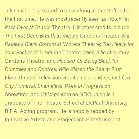
Jalen Gilbert is excited to be working at the Geffen for
the first time. He was most recently seen as “Kitch” in
Pass Over
at Studio Theatre. His other credits include
The First Deep Breath
at Victory Gardens Theater;
Ma
Rainey's Black Bottom
at Writers Theatre;
Too Heavy for
Your Pocket
at TimeLine Theatre;
Mies Julie
at Victory
Gardens Theatre; and
Hooded, Or Being Black for
Dummies
and
Dontrell, Who Kissed the Sea
at First
Floor Theater. Television credits include
Minx
,
Justified:
City Primeval
,
Shameless
,
Work in Progress
on
Showtime, and
Chicago Med
on NBC. Jalen is a
graduate of The Theatre School at DePaul University
B.F.A. Acting program. He is happily repped by
Innovative Artists and Stagecoach Entertainment.