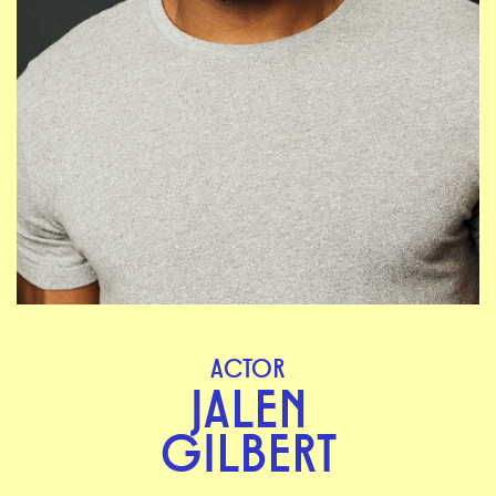
ACTOR
JALEN
GILBERT