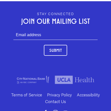
GEFFEN PLAYHOUSE FOOTER
STAY CONNECTED
JOIN OUR MAILING LIST
SUBMIT
Terms of Service
Privacy Policy
Accessibility
Contact Us