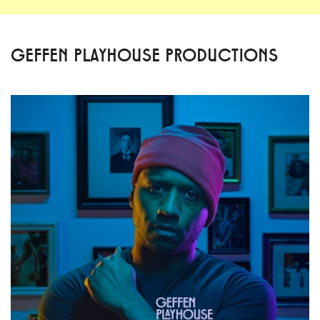
GEFFEN PLAYHOUSE PRODUCTIONS