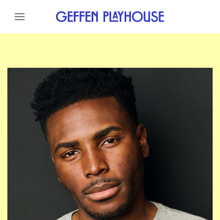
Skip to content
Skip to menu
Skip to footer