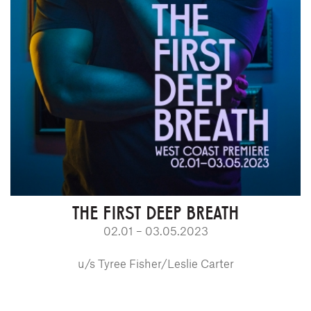
THE FIRST DEEP BREATH
02.01 – 03.05.2023
u/s Tyree Fisher/Leslie Carter