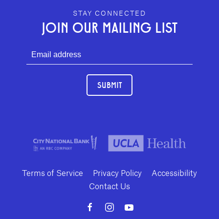
GEFFEN PLAYHOUSE FOOTER
STAY CONNECTED
JOIN OUR MAILING LIST
SUBMIT
Terms of Service
Privacy Policy
Accessibility
Contact Us