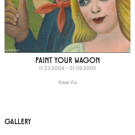
PAINT YOUR WAGON
11.23.2004 – 01.09.2005
Kwai-Fa
GALLERY