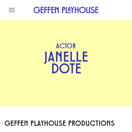
Skip to content
Skip to menu
Skip to footer
ACTOR
JANELLE
DOTE
GEFFEN PLAYHOUSE PRODUCTIONS