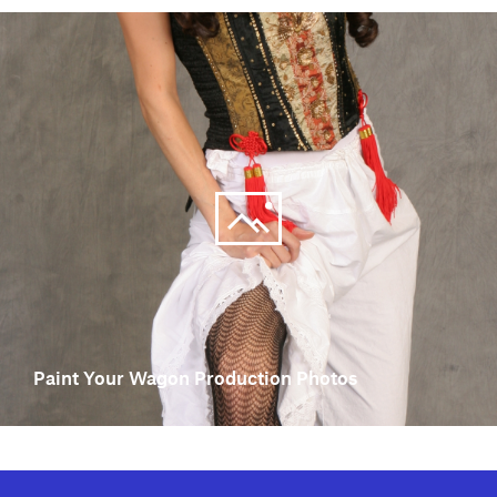
Paint Your Wagon Production Photos