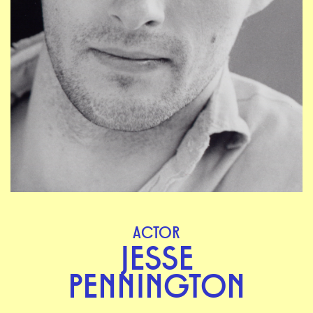
ACTOR
JESSE
PENNINGTON