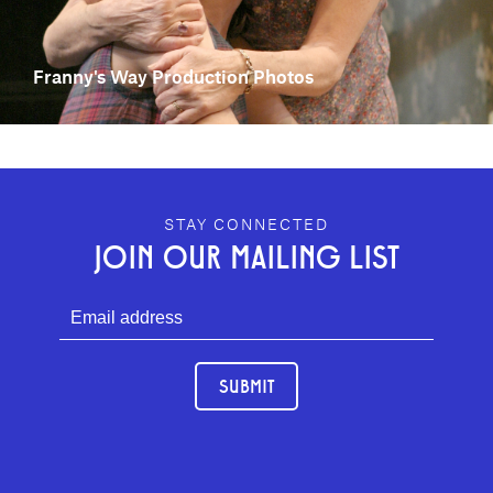
Franny's Way Production Photos
GEFFEN PLAYHOUSE FOOTER
STAY CONNECTED
JOIN OUR MAILING LIST
SUBMIT