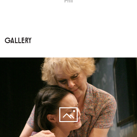
Phil
GALLERY