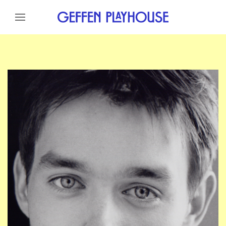
Skip to content
Skip to menu
Skip to footer