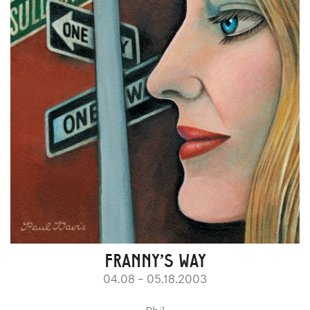
FRANNY'S WAY
04.08 – 05.18.2003