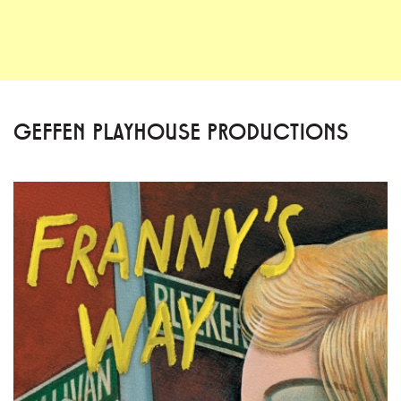
GEFFEN PLAYHOUSE PRODUCTIONS