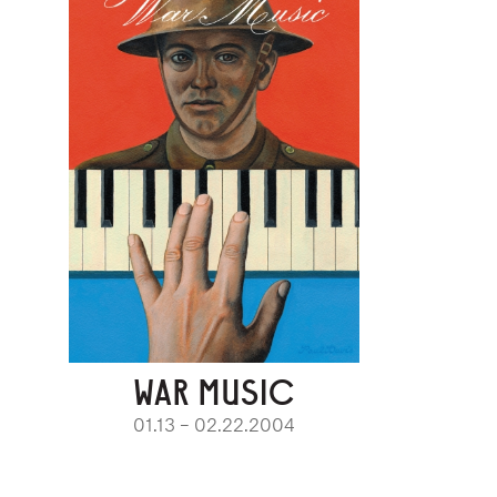
WAR MUSIC
01.13 – 02.22.2004