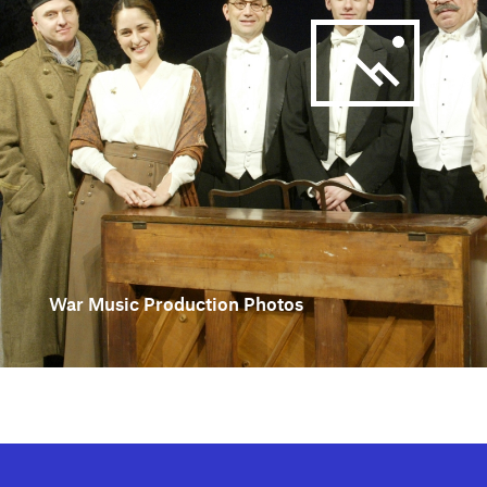
War Music Production Photos