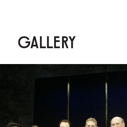
GALLERY