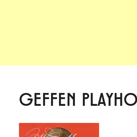
GEFFEN PLAYH