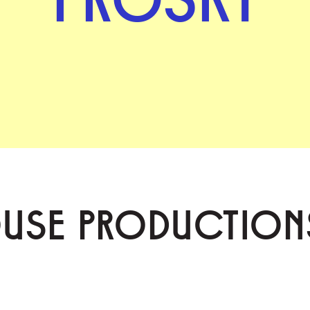
OUSE PRODUCTION