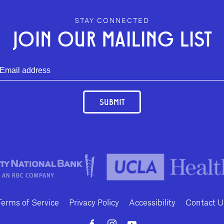
STAY CONNECTED
JOIN OUR MAILING LIST
SUBMIT
Terms of Service
Privacy Policy
Accessibility
Contact U