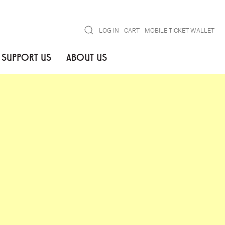
Search
LOG IN
CART
MOBILE TICKET WALLET
SUPPORT US
ABOUT US