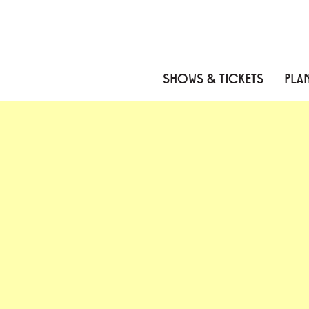
Skip to content
Skip to menu
Skip to footer
SHOWS & TICKETS
PLAN