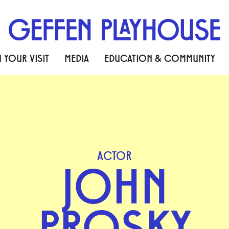
 YOUR VISIT
MEDIA
EDUCATION & COMMUNITY
ACTOR
JOHN
PROSKY