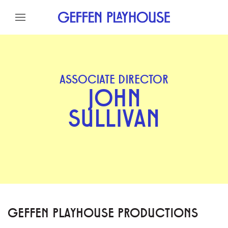
Skip to content
Skip to menu
Skip to footer
ASSOCIATE DIRECTOR
JOHN
SULLIVAN
GEFFEN PLAYHOUSE PRODUCTIONS