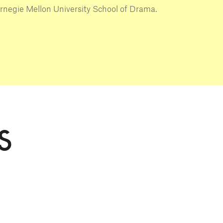
rnegie Mellon University School of Drama.
S