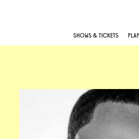
Skip to content
Skip to menu
Skip to footer
SHOWS & TICKETS
PLAN