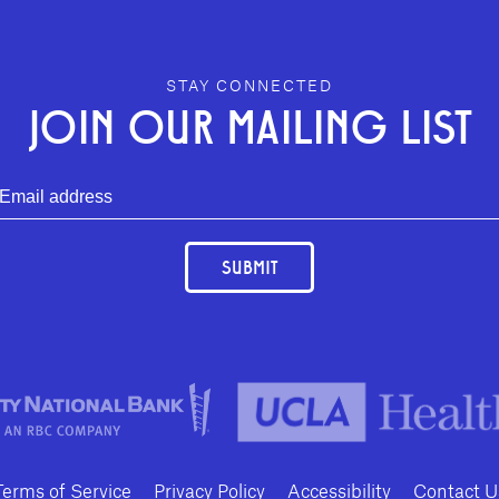
STAY CONNECTED
JOIN OUR MAILING LIST
SUBMIT
Terms of Service
Privacy Policy
Accessibility
Contact U