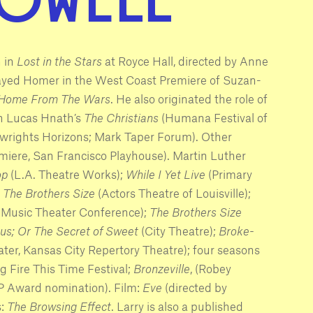
n in
Lost in the Stars
at Royce Hall, directed by Anne
layed Homer in the West Coast Premiere of Suzan-
 Home From The Wars
. He also originated the role of
in Lucas Hnath’s
The Christians
(Humana Festival of
wrights Horizons; Mark Taper Forum). Other
miere, San Francisco Playhouse). Martin Luther
op
(L.A. Theatre Works);
While I Yet Live
(Primary
,
The Brothers Size
(Actors Theatre of Louisville);
l Music Theater Conference);
The Brothers Size
us; Or The Secret of Sweet
(City Theatre);
Broke-
ter, Kansas City Repertory Theatre); four seasons
 Fire This Time Festival;
Bronzeville
, (Robey
 Award nomination). Film:
Eve
(directed by
s:
The Browsing Effect
. Larry is also a published