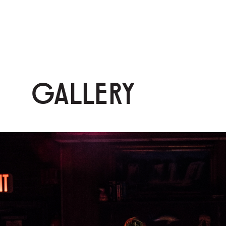
GALLERY