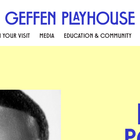
 YOUR VISIT
MEDIA
EDUCATION & COMMUNITY
P