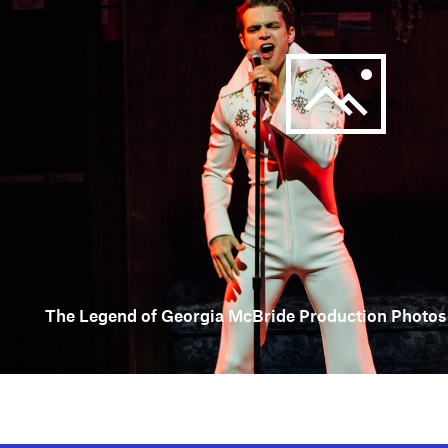
The Legend of Georgia McBride Production Photos