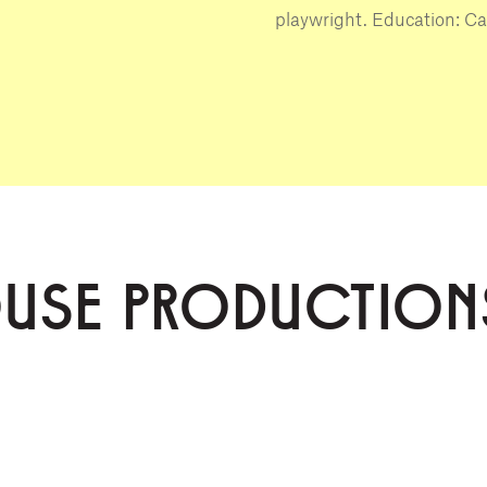
playwright. Education: Ca
OUSE PRODUCTION