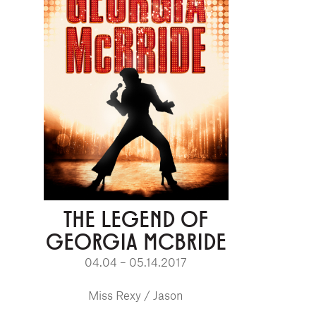
THE LEGEND OF
GEORGIA MCBRIDE
04.04 – 05.14.2017
Miss Rexy / Jason