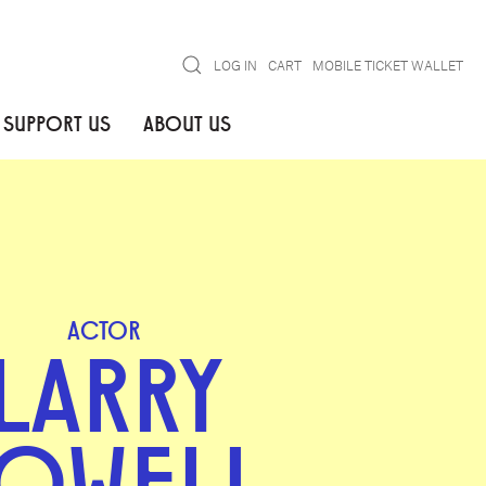
Search
LOG IN
CART
MOBILE TICKET WALLET
SUPPORT US
ABOUT US
ACTOR
LARRY
OWELL