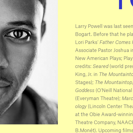
Larry Powell was last see
Bogart. Before that he p
Lori Parks’
Father Comes
Associate Pastor Joshua 
New American Plays; Play
credits:
Seared
(world pre
King, Jr. in
The Mountaint
Stages);
The Mountaintop
Goddess
(O’Neill Nationa
(Everyman Theatre);
Marc
ology
(Lincoln Center Thea
at the Obie Award-winning
Theatre Company, NAACP
B.Monét). Upcoming film