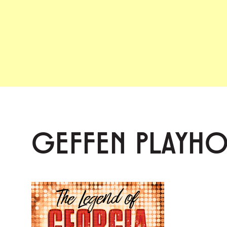
GEFFEN PLAYH