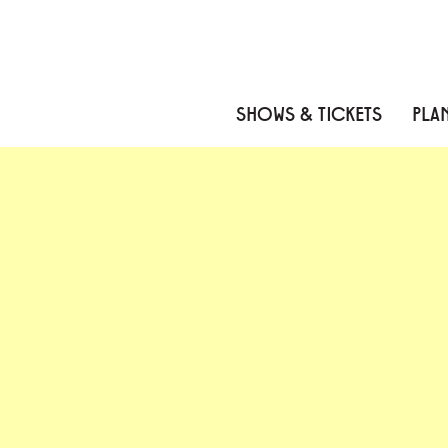
Skip to content
Skip to menu
Skip to footer
SHOWS & TICKETS
PLAN