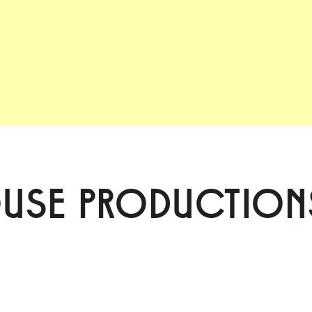
OUSE PRODUCTION