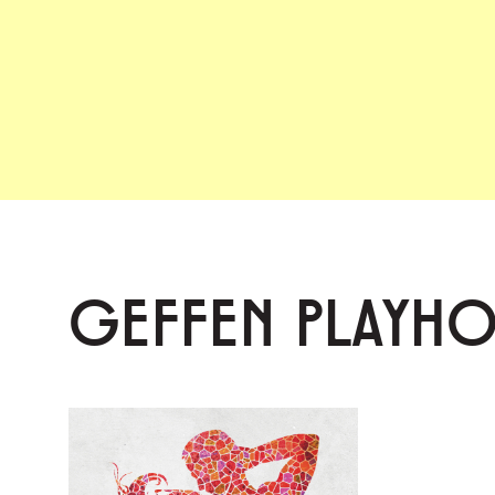
GEFFEN PLAYH