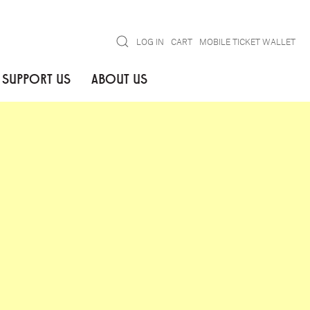
Search
LOG IN
CART
MOBILE TICKET WALLET
SUPPORT US
ABOUT US