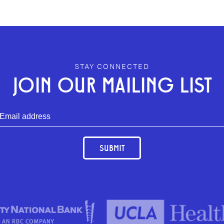
STAY CONNECTED
JOIN OUR MAILING LIST
SUBMIT