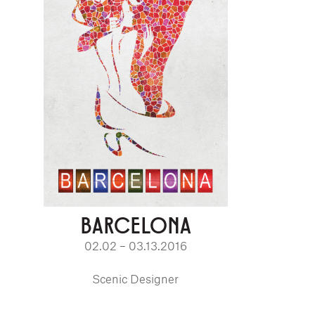
BARCELONA
02.02 – 03.13.2016
Scenic Designer