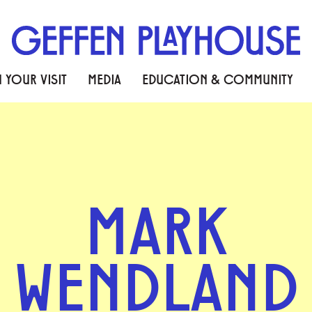
 YOUR VISIT
MEDIA
EDUCATION & COMMUNITY
MARK
WENDLAND