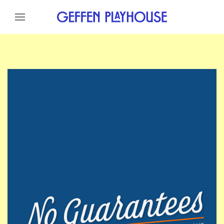
Skip to content
Skip to menu
Skip to footer