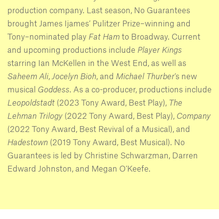
production company. Last season, No Guarantees
brought James Ijames’ Pulitzer Prize–winning and
Tony–nominated play
Fat Ham
to Broadway. Current
and upcoming productions include
Player Kings
starring Ian McKellen in the West End, as well as
Saheem Ali
,
Jocelyn Bioh
, and
Michael Thurber
’s new
musical
Goddess
. As a co-producer, productions include
Leopoldstadt
(2023 Tony Award, Best Play),
The
Lehman Trilogy
(2022 Tony Award, Best Play),
Company
(2022 Tony Award, Best Revival of a Musical), and
Hadestown
(2019 Tony Award, Best Musical). No
Guarantees is led by Christine Schwarzman, Darren
Edward Johnston, and Megan O’Keefe.