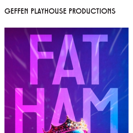
GEFFEN PLAYHOUSE PRODUCTIONS