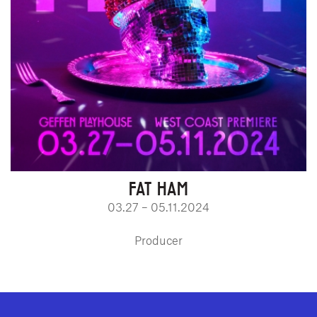
FAT HAM
03.27 – 05.11.2024
Producer