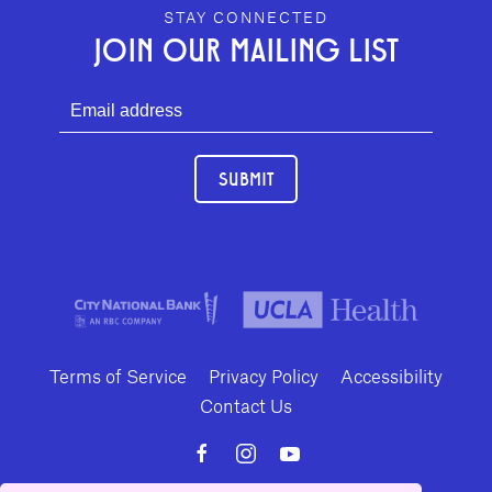
GEFFEN PLAYHOUSE FOOTER
STAY CONNECTED
JOIN OUR MAILING LIST
SUBMIT
Terms of Service
Privacy Policy
Accessibility
Contact Us