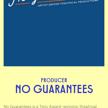
PRODUCER
NO GUARANTEES
No Guarantees is a Tony Award–winning, theatrical