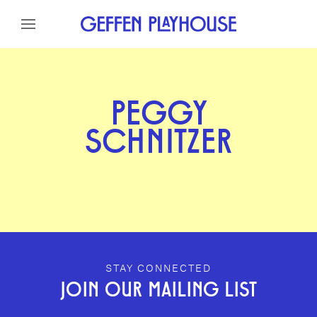
Skip to content
Skip to menu
Skip to footer
PEGGY
SCHNITZER
GEFFEN PLAYHOUSE FOOTER
STAY CONNECTED
JOIN OUR MAILING LIST